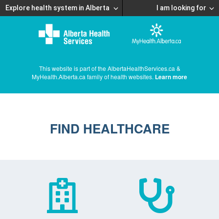
Explore health system in Alberta
I am looking for
This website is part of the AlbertaHealthServices.ca &
MyHealth.Alberta.ca family of health websites.
Learn more
FIND HEALTHCARE