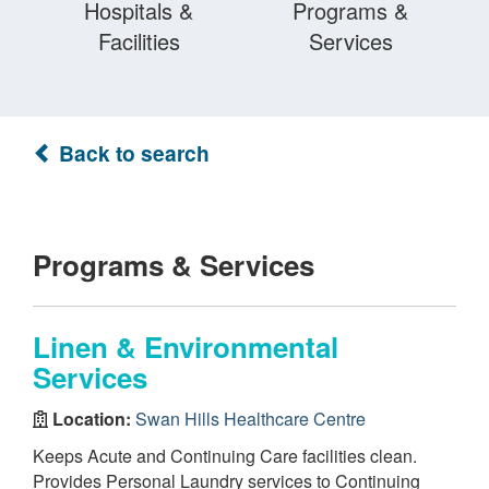
Hospitals &
Programs &
Facilities
Services
Back to search
Programs & Services
Linen & Environmental
Services
Location:
Swan Hills Healthcare Centre
Keeps Acute and Continuing Care facilities clean.
Provides Personal Laundry services to Continuing