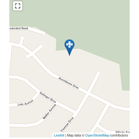
Leaflet
| Map data ©
OpenStreetMap
contributors