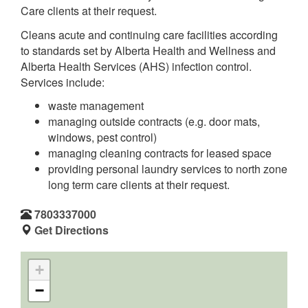
Care clients at their request.
Cleans acute and continuing care facilities according
to standards set by Alberta Health and Wellness and
Alberta Health Services (AHS) infection control.
Services include:
waste management
managing outside contracts (e.g. door mats,
windows, pest control)
managing cleaning contracts for leased space
providing personal laundry services to north zone
long term care clients at their request.
7803337000
Get Directions
+
−