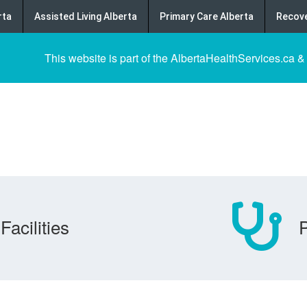
rta
Assisted Living Alberta
Primary Care Alberta
Recove
This website is part of the AlbertaHealthServices.ca &
Facilities