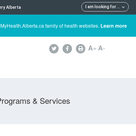
I am looking for
...
ry Alberta
 MyHealth.Alberta.ca family of health websites.
Learn more
A
+
A
-
Programs & Services