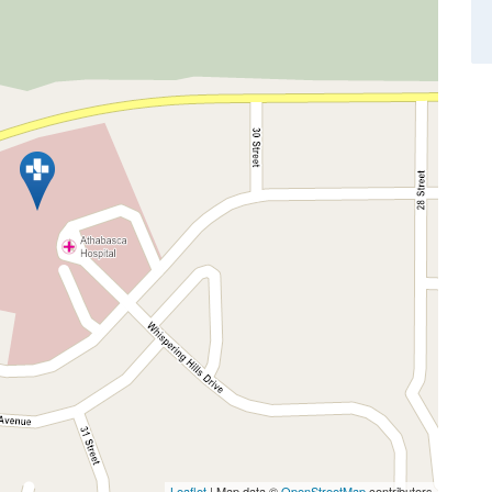
Leaflet
| Map data ©
OpenStreetMap
contributors