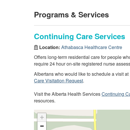
Programs & Services
Continuing Care Services
Location:
Athabasca Healthcare Centre
Offers long-term residential care for people 
require 24 hour on-site registered nurse assess
Albertans who would like to schedule a visit at 
Care Visitation Request
.
Visit the Alberta Health Services
Continuing C
resources.
+
−