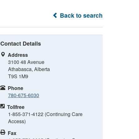
Back to search
Contact Details
Address
3100 48 Avenue
Athabasca, Alberta
T9S 1M9
Phone
780-675-6030
Tollfree
1-855-371-4122 (Continuing Care
Access)
Fax