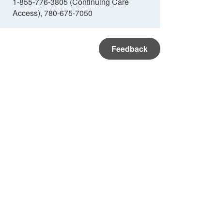
1-855-776-3805 (Continuing Care
Access), 780-675-7050
Feedback