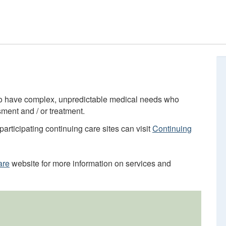
who have complex, unpredictable medical needs who
ment and / or treatment.
participating continuing care sites can visit
Continuing
are
website for more information on services and