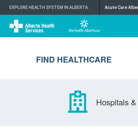
EXPLORE HEALTH SYSTEM IN ALBERTA
:
Acute Care Albe
FIND HEALTHCARE
Hospitals & 