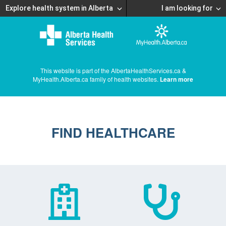
Explore health system in Alberta
I am looking for
This website is part of the AlbertaHealthServices.ca &
MyHealth.Alberta.ca family of health websites.
Learn more
FIND HEALTHCARE