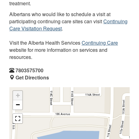
treatment.
Albertans who would like to schedule a visit at
participating continuing care sites can visit
Continuing
Care Visitation Request
.
Visit the Alberta Health Services
Continuing Care
website for more information on services and
resources.
7803575700
Get Directions
+
−