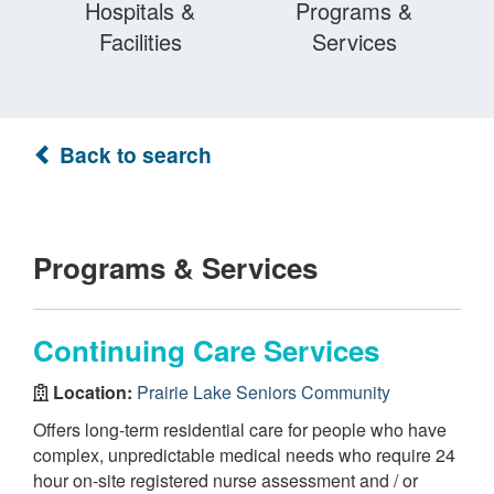
Hospitals &
Programs &
Facilities
Services
Back to search
Programs & Services
Continuing Care Services
Location:
Prairie Lake Seniors Community
Offers long-term residential care for people who have
complex, unpredictable medical needs who require 24
hour on-site registered nurse assessment and / or