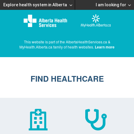
Explore health system in Alberta
I am looking for
This website is part of the AlbertaHealthServices.ca &
MyHealth.Alberta.ca family of health websites.
Learn more
FIND HEALTHCARE