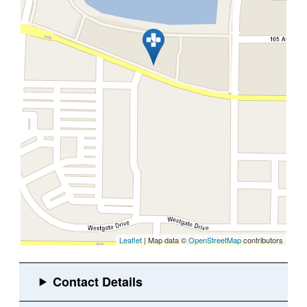
Leaflet
| Map data ©
OpenStreetMap
contributors