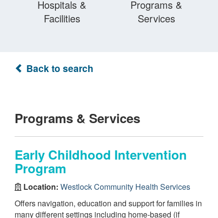
Hospitals &
Programs &
Facilities
Services
Back to search
Programs & Services
Early Childhood Intervention
Program
Location:
Westlock Community Health Services
Offers navigation, education and support for families in
many different settings including home-based (if