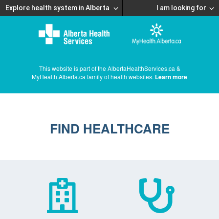
Explore health system in Alberta
I am looking for
This website is part of the AlbertaHealthServices.ca &
MyHealth.Alberta.ca family of health websites.
Learn more
FIND HEALTHCARE