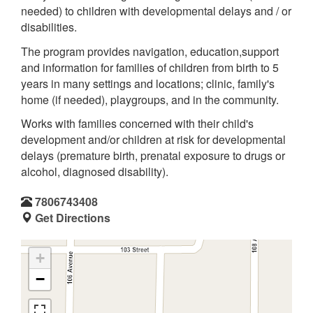
needed) to children with developmental delays and / or
disabilities.
The program provides navigation, education,support
and information for families of children from birth to 5
years in many settings and locations; clinic, family's
home (if needed), playgroups, and in the community.
Works with families concerned with their child's
development and/or children at risk for developmental
delays (premature birth, prenatal exposure to drugs or
alcohol, diagnosed disability).
7806743408
Get Directions
+
−