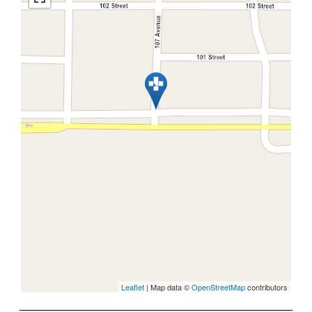
Leaflet
| Map data ©
OpenStreetMap
contributors