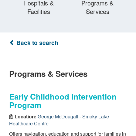
Hospitals &
Programs &
Facilities
Services
Back to search
Programs & Services
Early Childhood Intervention
Program
Location:
George McDougall - Smoky Lake
Healthcare Centre
Offers navigation, education and support for families in