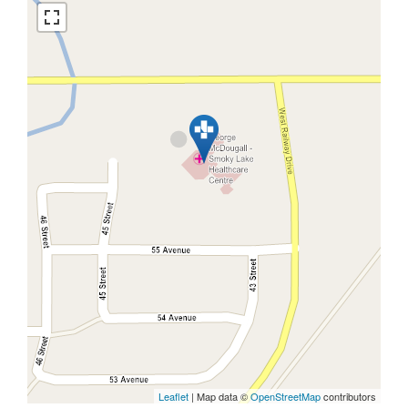
Leaflet
| Map data ©
OpenStreetMap
contributors