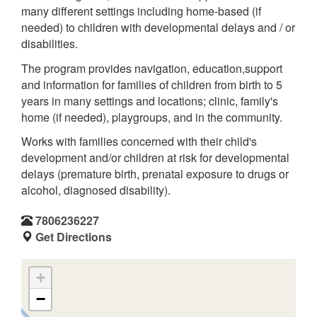
many different settings including home-based (if
needed) to children with developmental delays and / or
disabilities.
The program provides navigation, education,support
and information for families of children from birth to 5
years in many settings and locations; clinic, family's
home (if needed), playgroups, and in the community.
Works with families concerned with their child's
development and/or children at risk for developmental
delays (premature birth, prenatal exposure to drugs or
alcohol, diagnosed disability).
7806236227
Get Directions
+
−