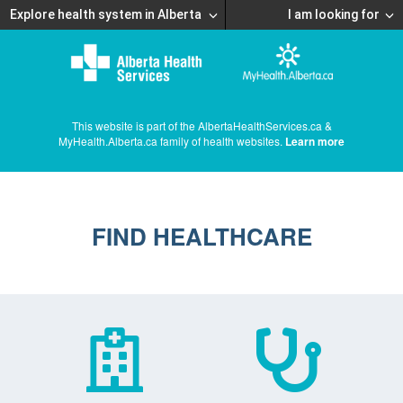
Explore health system in Alberta
I am looking for
This website is part of the AlbertaHealthServices.ca &
MyHealth.Alberta.ca family of health websites.
Learn more
FIND HEALTHCARE