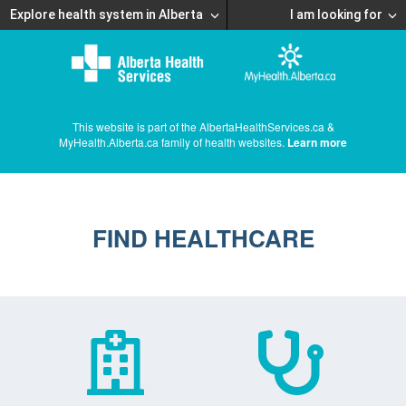
Explore health system in Alberta
I am looking for
This website is part of the AlbertaHealthServices.ca &
MyHealth.Alberta.ca family of health websites.
Learn more
FIND HEALTHCARE