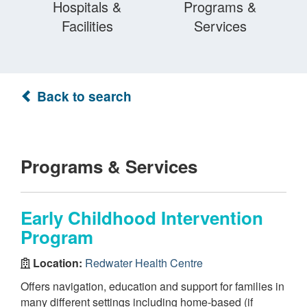
Hospitals &
Programs &
Facilities
Services
Back to search
Programs & Services
Early Childhood Intervention
Program
Location:
Redwater Health Centre
Offers navigation, education and support for families in
many different settings including home-based (if