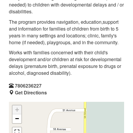
needed) to children with developmental delays and / or
disabilities.
The program provides navigation, education,support
and information for families of children from birth to 5
years in many settings and locations; clinic, family's
home (if needed), playgroups, and in the community.
Works with families concerned with their child's
development and/or children at risk for developmental
delays (premature birth, prenatal exposure to drugs or
alcohol, diagnosed disability).
7806236227
Get Directions
+
−