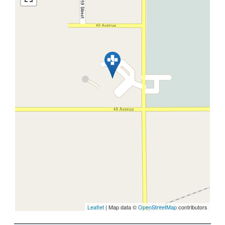
Leaflet
| Map data ©
OpenStreetMap
contributors