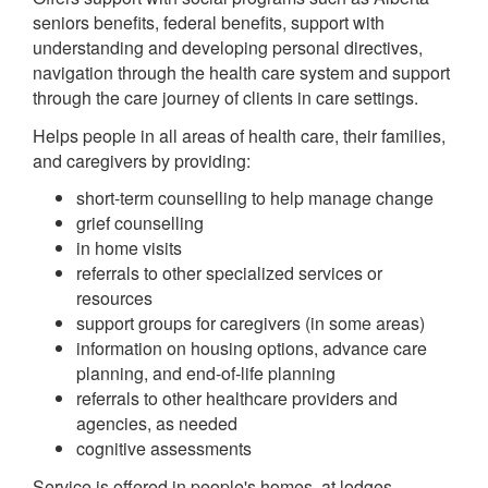
seniors benefits, federal benefits, support with
understanding and developing personal directives,
navigation through the health care system and support
through the care journey of clients in care settings.
Helps people in all areas of health care, their families,
and caregivers by providing:
short-term counselling to help manage change
grief counselling
in home visits
referrals to other specialized services or
resources
support groups for caregivers (in some areas)
information on housing options, advance care
planning, and end-of-life planning
referrals to other healthcare providers and
agencies, as needed
cognitive assessments
Service is offered in people's homes, at lodges,