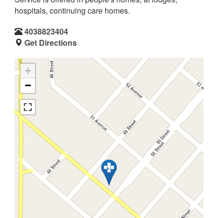
hospitals, continuing care homes.
4038823404
Get Directions
+
−