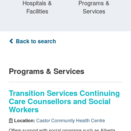
Hospitals &
Programs &
Facilities
Services
Back to search
Programs & Services
Transition Services Continuing
Care Counsellors and Social
Workers
Location:
Castor Community Health Centre
Offers support with social programs such as Alberta