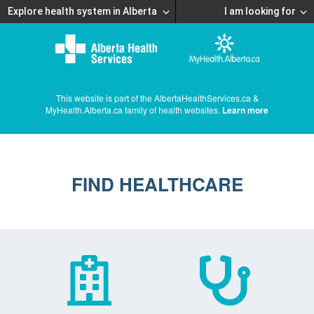
Explore health system in Alberta
I am looking for
This website is part of the AlbertaHealthServices.ca &
MyHealth.Alberta.ca family of health websites.
Learn more
FIND HEALTHCARE