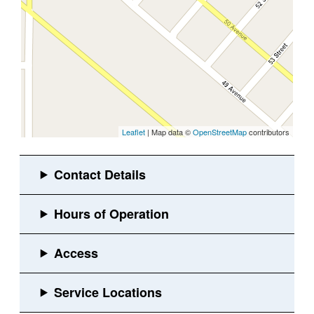
Leaflet
| Map data ©
OpenStreetMap
contributors