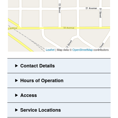
Leaflet
| Map data ©
OpenStreetMap
contributors