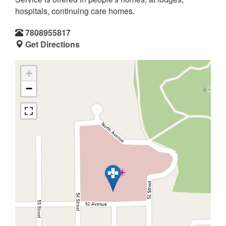
hospitals, continuing care homes.
7808955817
Get Directions
+
−