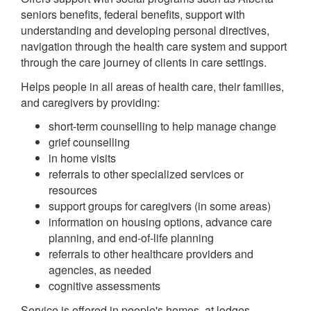
seniors benefits, federal benefits, support with
understanding and developing personal directives,
navigation through the health care system and support
through the care journey of clients in care settings.
Helps people in all areas of health care, their families,
and caregivers by providing:
short-term counselling to help manage change
grief counselling
in home visits
referrals to other specialized services or
resources
support groups for caregivers (in some areas)
information on housing options, advance care
planning, and end-of-life planning
referrals to other healthcare providers and
agencies, as needed
cognitive assessments
Service is offered in people's homes, at lodges,