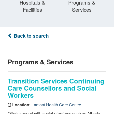
Hospitals &
Programs &
Facilities
Services
Back to search
Programs & Services
Transition Services Continuing
Care Counsellors and Social
Workers
Location:
Lamont Health Care Centre
Offers support with social programs such as Alberta