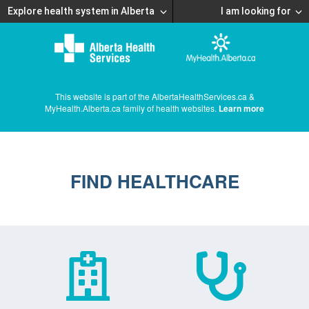
Explore health system in Alberta
I am looking for
This website is part of the AlbertaHealthServices.ca &
MyHealth.Alberta.ca family of health websites.
Learn more
FIND HEALTHCARE