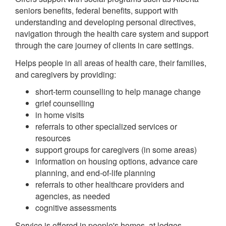
seniors benefits, federal benefits, support with
understanding and developing personal directives,
navigation through the health care system and support
through the care journey of clients in care settings.
Helps people in all areas of health care, their families,
and caregivers by providing:
short-term counselling to help manage change
grief counselling
in home visits
referrals to other specialized services or
resources
support groups for caregivers (in some areas)
information on housing options, advance care
planning, and end-of-life planning
referrals to other healthcare providers and
agencies, as needed
cognitive assessments
Service is offered in people's homes, at lodges,