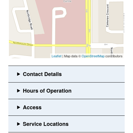
Leaflet
| Map data ©
OpenStreetMap
contributors