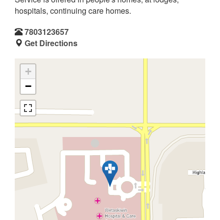
hospitals, continuing care homes.
7803123657
Get Directions
+
−