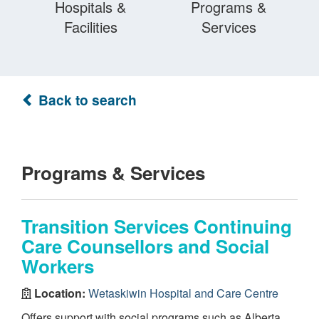
Hospitals &
Programs &
Facilities
Services
Back to search
Programs & Services
Transition Services Continuing
Care Counsellors and Social
Workers
Location:
Wetaskiwin Hospital and Care Centre
Offers support with social programs such as Alberta