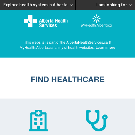
Explore health system in Alberta
I am looking for
This website is part of the AlbertaHealthServices.ca &
MyHealth.Alberta.ca family of health websites.
Learn more
FIND HEALTHCARE