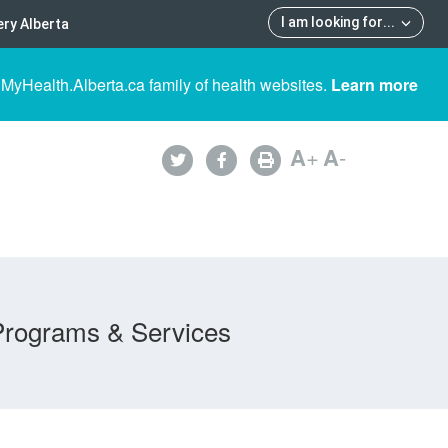
I am looking for
...
ry Alberta
 MyHealth.Alberta.ca family of health websites.
Learn more
A
+
A
-
Programs & Services