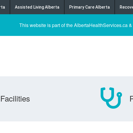
rta
Assisted Living Alberta
Primary Care Alberta
Recove
This website is part of the AlbertaHealthServices.ca &
Facilities