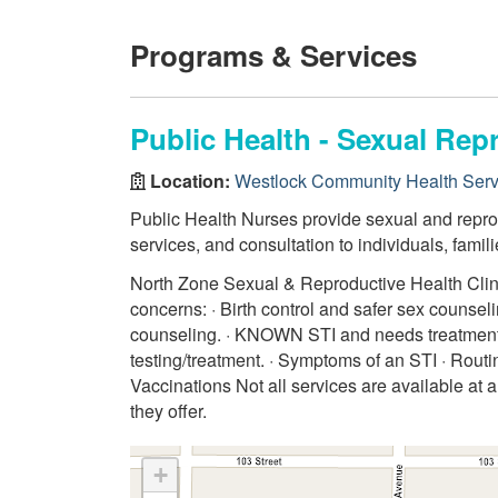
Programs & Services
Public Health - Sexual Rep
Location:
Westlock Community Health Serv
Public Health Nurses provide sexual and reprod
services, and consultation to individuals, fami
North Zone Sexual & Reproductive Health Clinics
concerns: · Birth control and safer sex counse
counseling. · KNOWN STI and needs treatment
testing/treatment. · Symptoms of an STI · Routi
Vaccinations Not all services are available at a
they offer.
+