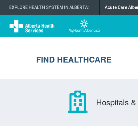
EXPLORE HEALTH SYSTEM IN ALBERTA
:
Acute Care Albe
FIND HEALTHCARE
Hospitals & 