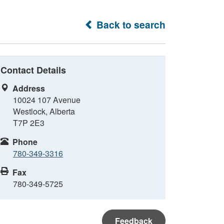
Back to search
Contact Details
Address
10024 107 Avenue
Westlock, Alberta
T7P 2E3
Phone
780-349-3316
Fax
780-349-5725
Feedback