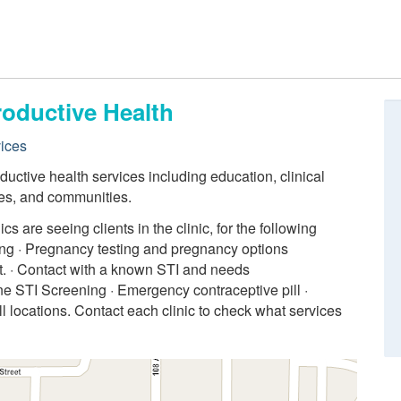
roductive Health
ices
uctive health services including education, clinical
lies, and communities.
 are seeing clients in the clinic, for the following
ling · Pregnancy testing and pregnancy options
. · Contact with a known STI and needs
ne STI Screening · Emergency contraceptive pill ·
ll locations. Contact each clinic to check what services