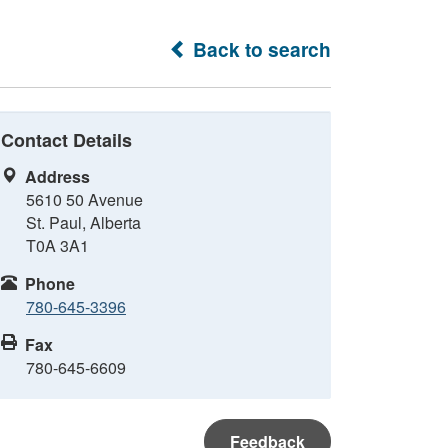
Back to search
Contact Details
Address
5610 50 Avenue
St. Paul, Alberta
T0A 3A1
Phone
780-645-3396
Fax
780-645-6609
Feedback