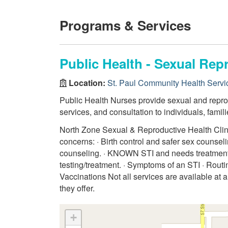
Programs & Services
Public Health - Sexual Rep
Location:
St. Paul Community Health Servi
Public Health Nurses provide sexual and reprod
services, and consultation to individuals, fami
North Zone Sexual & Reproductive Health Clinics
concerns: · Birth control and safer sex counse
counseling. · KNOWN STI and needs treatment
testing/treatment. · Symptoms of an STI · Routi
Vaccinations Not all services are available at a
they offer.
+