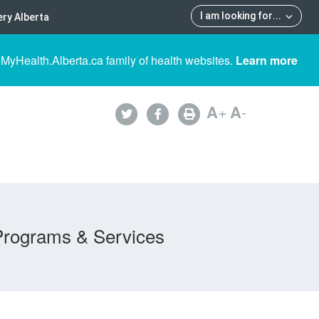
I am looking for
...
ry Alberta
 MyHealth.Alberta.ca family of health websites.
Learn more
A
+
A
-
Programs & Services