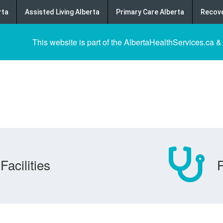
rta
Assisted Living Alberta
Primary Care Alberta
Recove
This website is part of the AlbertaHealthServices.ca &
Facilities