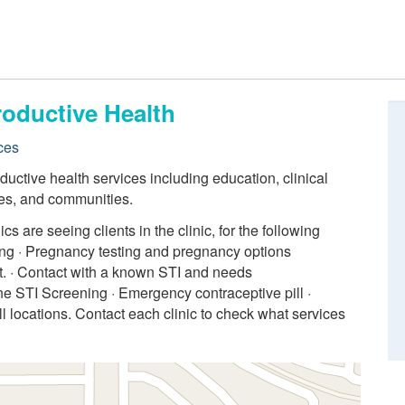
roductive Health
ces
uctive health services including education, clinical
lies, and communities.
 are seeing clients in the clinic, for the following
ling · Pregnancy testing and pregnancy options
. · Contact with a known STI and needs
ne STI Screening · Emergency contraceptive pill ·
ll locations. Contact each clinic to check what services