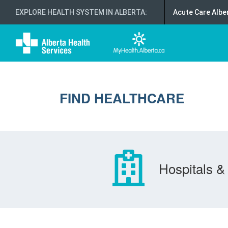
EXPLORE HEALTH SYSTEM IN ALBERTA
:
Acute Care Albe
FIND HEALTHCARE
Hospitals & 