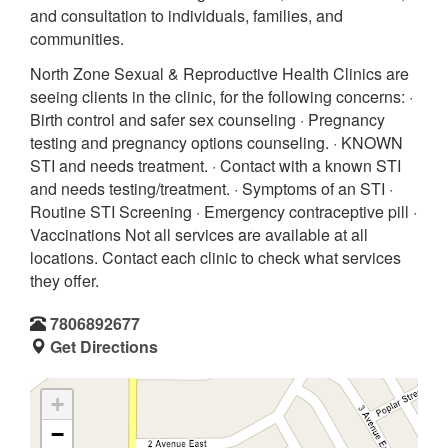
and consultation to individuals, families, and
communities.
North Zone Sexual & Reproductive Health Clinics are
seeing clients in the clinic, for the following concerns: ·
Birth control and safer sex counseling · Pregnancy
testing and pregnancy options counseling. · KNOWN
STI and needs treatment. · Contact with a known STI
and needs testing/treatment. · Symptoms of an STI ·
Routine STI Screening · Emergency contraceptive pill ·
Vaccinations Not all services are available at all
locations. Contact each clinic to check what services
they offer.
7806892677
Get Directions
+
−