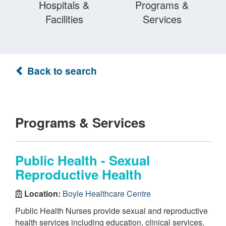
Hospitals &
Programs &
Facilities
Services
Back to search
Programs & Services
Public Health - Sexual
Reproductive Health
Location:
Boyle Healthcare Centre
Public Health Nurses provide sexual and reproductive
health services including education, clinical services,