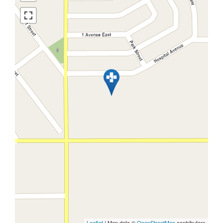
Leaflet
| Map data ©
OpenStreetMap
contributors