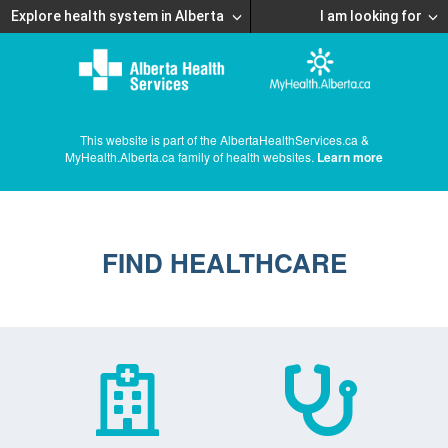
Explore health system in Alberta
I am looking for
This website is part of the AlbertaHealthServices.ca &
MyHealth.Alberta.ca family of health websites.
Learn more
FIND HEALTHCARE