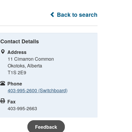
Back to search
Contact Details
Address
11 Cimarron Common
Okotoks, Alberta
T1S 2E9
Phone
403-995-2600 (Switchboard)
Fax
403-995-2663
Feedback