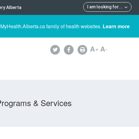
I am looking for
...
ry Alberta
 MyHealth.Alberta.ca family of health websites.
Learn more
A
+
A
-
Programs & Services