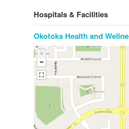
Hospitals & Facilities
Okotoks Health and Wellne
+
−