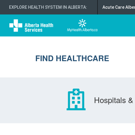
EXPLORE HEALTH SYSTEM IN ALBERTA
:
Acute Care Albe
FIND HEALTHCARE
Hospitals & 