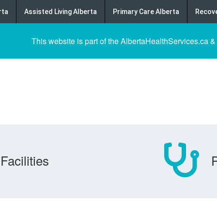
rta
Assisted Living Alberta
Primary Care Alberta
Recove
This website is part of the AlbertaHealthServices.ca &
Facilities