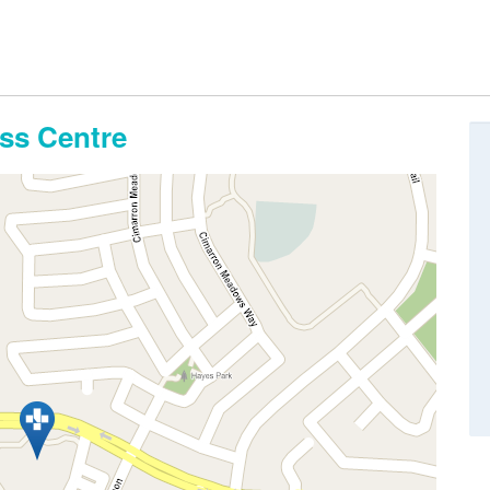
ss Centre