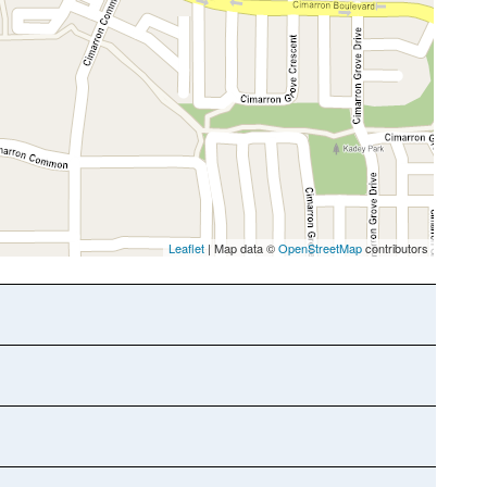
Leaflet
| Map data ©
OpenStreetMap
contributors