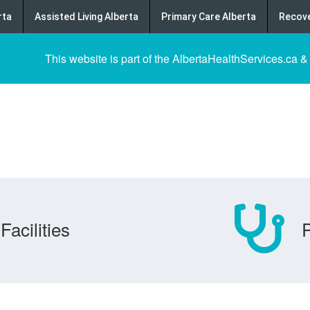
rta
Assisted Living Alberta
Primary Care Alberta
Recove
This website is part of the AlbertaHealthServices.ca &
Facilities