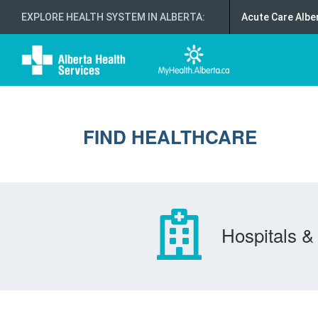
EXPLORE HEALTH SYSTEM IN ALBERTA
:
Acute Care Albe
FIND HEALTHCARE
Hospitals & 