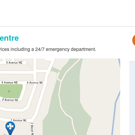
entre
ervices including a 24/7 emergency department.