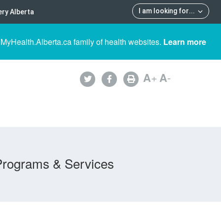
I am looking for
...
ry Alberta
 MyHealth.Alberta.ca family of health websites.
Learn more
A
+
A
-
Programs & Services