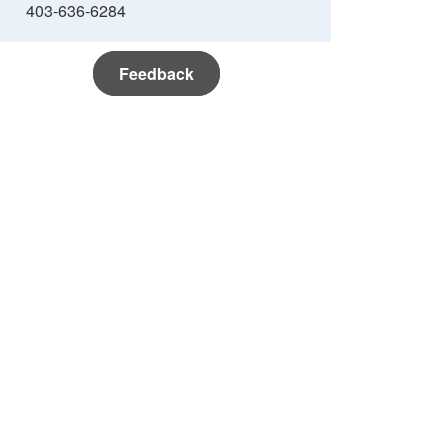
403-636-6284
Feedback