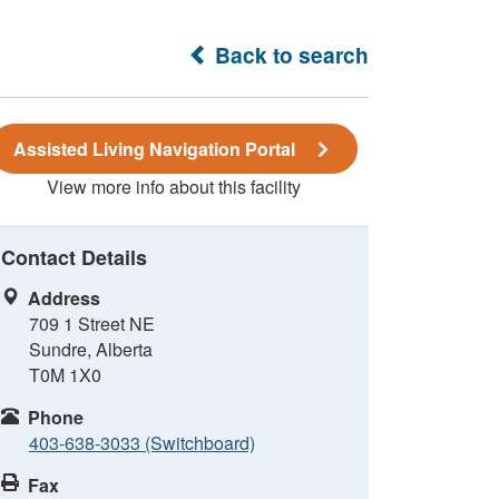
Back to search
Assisted Living Navigation Portal
View more info about this facility
Contact Details
Address
709 1 Street NE
Sundre, Alberta
T0M 1X0
Phone
403-638-3033 (Switchboard)
Fax