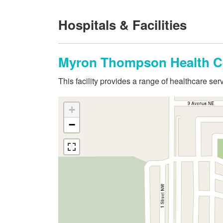
Hospitals & Facilities
Myron Thompson Health C
This facility provides a range of healthcare s
+
−