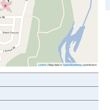
Leaflet
| Map data ©
OpenStreetMap
contributors