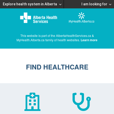
Explore health system in Alberta
I am looking for
This website is part of the AlbertaHealthServices.ca &
MyHealth.Alberta.ca family of health websites.
Learn more
FIND HEALTHCARE