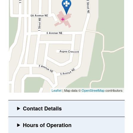
Leaflet
| Map data ©
OpenStreetMap
contributors