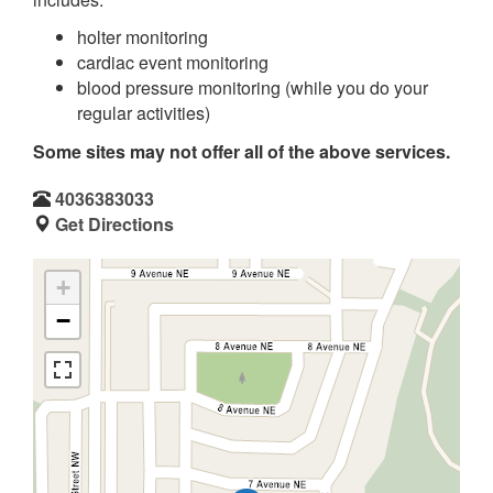
holter monitoring
cardiac event monitoring
blood pressure monitoring (while you do your
regular activities)
Some sites may not offer all of the above services.
4036383033
Get Directions
+
−