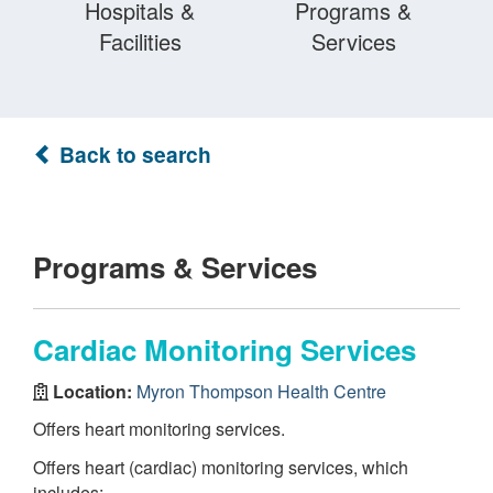
Hospitals &
Programs &
Facilities
Services
Back to search
Programs & Services
Cardiac Monitoring Services
Location:
Myron Thompson Health Centre
Offers heart monitoring services.
Offers heart (cardiac) monitoring services, which
includes: