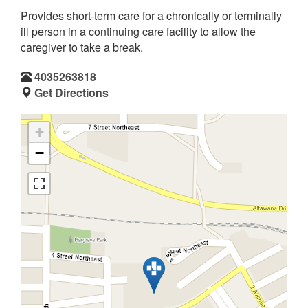
Provides short-term care for a chronically or terminally
ill person in a continuing care facility to allow the
caregiver to take a break.
4035263818
Get Directions
+
−