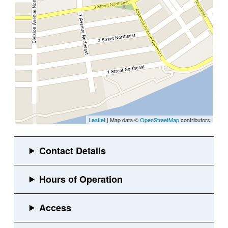
Leaflet
| Map data ©
OpenStreetMap
contributors