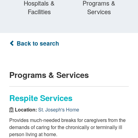
Hospitals &
Programs &
Facilities
Services
Back to search
Programs & Services
Respite Services
Location:
St. Joseph's Home
Provides much-needed breaks for caregivers from the
demands of caring for the chronically or terminally ill
person living at home.