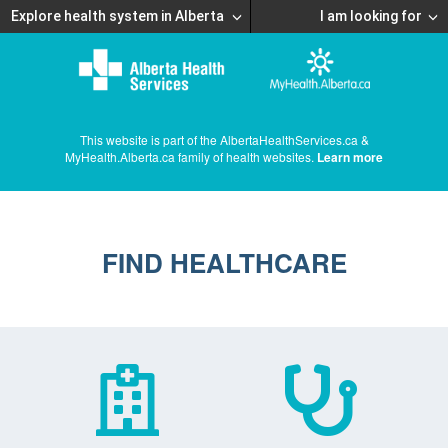
Explore health system in Alberta
I am looking for
This website is part of the AlbertaHealthServices.ca &
MyHealth.Alberta.ca family of health websites.
Learn more
FIND HEALTHCARE