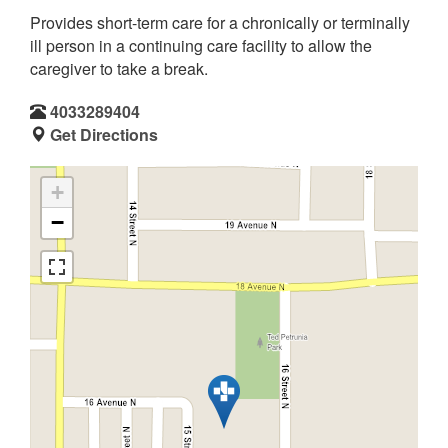
Provides short-term care for a chronically or terminally
ill person in a continuing care facility to allow the
caregiver to take a break.
4033289404
Get Directions
+
−