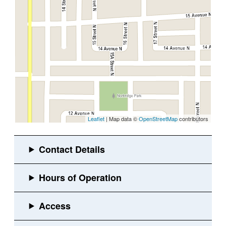
Leaflet
| Map data ©
OpenStreetMap
contributors