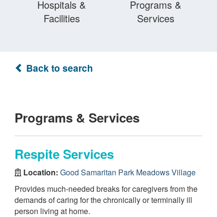
Hospitals &
Programs &
Facilities
Services
Back to search
Programs & Services
Respite Services
Location:
Good Samaritan Park Meadows Village
Provides much-needed breaks for caregivers from the
demands of caring for the chronically or terminally ill
person living at home.