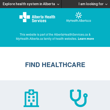
Explore health system in Alberta
I am looking for
This website is part of the AlbertaHealthServices.ca &
MyHealth.Alberta.ca family of health websites.
Learn more
FIND HEALTHCARE