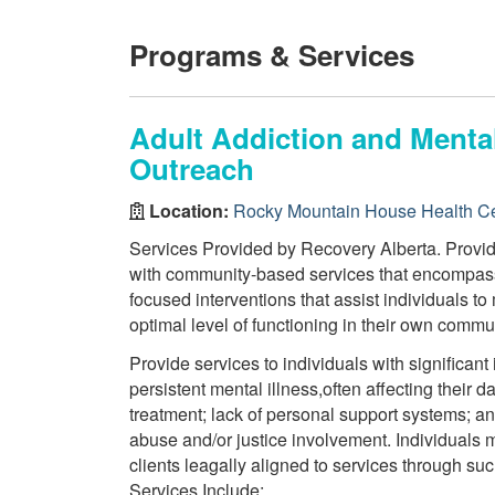
Programs & Services
Adult Addiction and Mental
Outreach
Location:
Rocky Mountain House Health C
Services Provided by Recovery Alberta. Provide
with community-based services that encompass
focused interventions that assist individuals to
optimal level of functioning in their own commu
Provide services to individuals with significan
persistent mental illness,often affecting their d
treatment; lack of personal support systems; a
abuse and/or justice involvement. Individuals m
clients leagally aligned to services through 
Services Include: