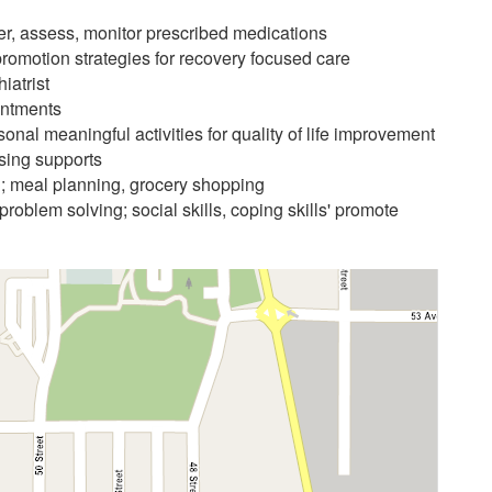
er, assess, monitor prescribed medications
omotion strategies for recovery focused care
iatrist
intments
rsonal meaningful activities for quality of life improvement
sing supports
ing; meal planning, grocery shopping
problem solving; social skills, coping skills' promote