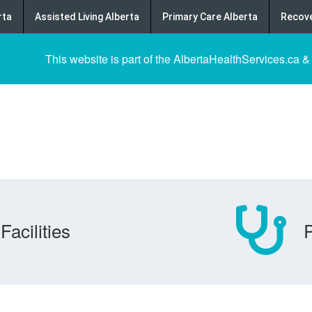
rta
Assisted Living Alberta
Primary Care Alberta
Recove
This website is part of the AlbertaHealthServices.ca &
Facilities