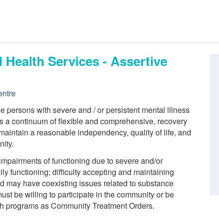
 Health Services - Assertive
entre
 persons with severe and / or persistent mental illness
 a continuum of flexible and comprehensive, recovery
 maintain a reasonable independency, quality of life, and
nity.
t impairments of functioning due to severe and/or
aily functioning; difficulty accepting and maintaining
nd may have coexisting issues related to substance
ust be willing to participate in the community or be
such programs as Community Treatment Orders.