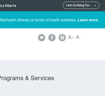
I am looking for
...
ry Alberta
 MyHealth.Alberta.ca family of health websites.
Learn more
A
+
A
-
Programs & Services