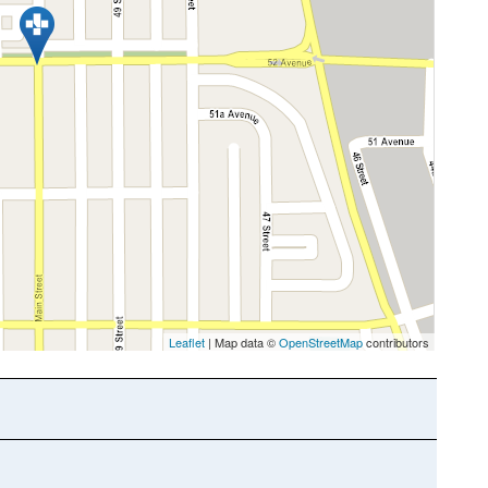
Leaflet
| Map data ©
OpenStreetMap
contributors