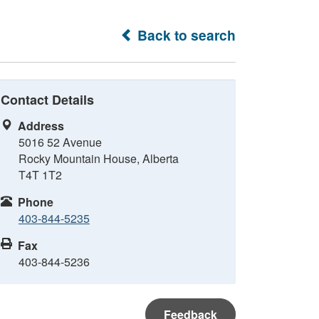
Back to search
Contact Details
Address
5016 52 Avenue
Rocky Mountain House, Alberta
T4T 1T2
Phone
403-844-5235
Fax
403-844-5236
Feedback