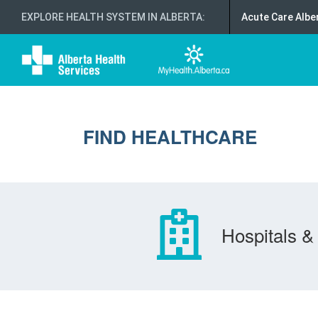
EXPLORE HEALTH SYSTEM IN ALBERTA
:
Acute Care Albe
FIND HEALTHCARE
Hospitals & 