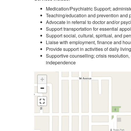
Medication/Psychiatric Support; administ
Teaching/education and prevention and pr
Advocate in referral to doctor and/or psych
Support transportation for essential appo
Support social, cultural, spiritual, and pe
Liaise with employment, finance and hou
Provide support in activities of daily liv
Supportive counselling; crisis resolution, 
independence
+
−