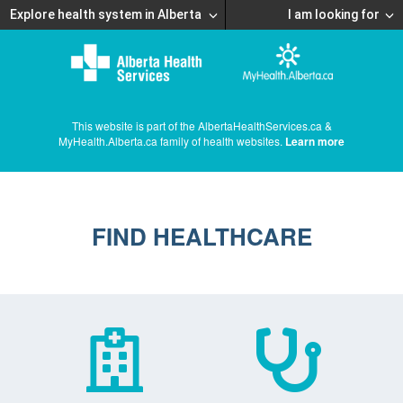
Explore health system in Alberta
I am looking for
This website is part of the AlbertaHealthServices.ca &
MyHealth.Alberta.ca family of health websites.
Learn more
FIND HEALTHCARE