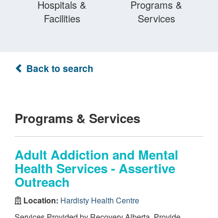
Hospitals &
Programs &
Facilities
Services
Back to search
Programs & Services
Adult Addiction and Mental
Health Services - Assertive
Outreach
Location:
Hardisty Health Centre
Services Provided by Recovery Alberta. Provide