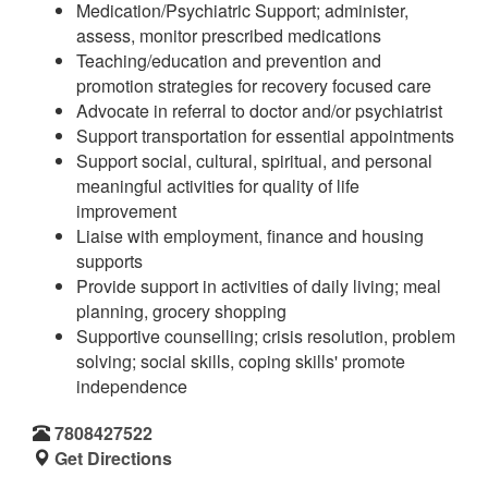
Medication/Psychiatric Support; administer,
assess, monitor prescribed medications
Teaching/education and prevention and
promotion strategies for recovery focused care
Advocate in referral to doctor and/or psychiatrist
Support transportation for essential appointments
Support social, cultural, spiritual, and personal
meaningful activities for quality of life
improvement
Liaise with employment, finance and housing
supports
Provide support in activities of daily living; meal
planning, grocery shopping
Supportive counselling; crisis resolution, problem
solving; social skills, coping skills' promote
independence
7808427522
Get Directions