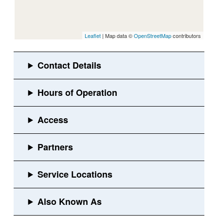
Leaflet
| Map data ©
OpenStreetMap
contributors