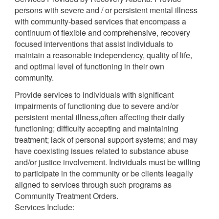
persons with severe and / or persistent mental illness
with community-based services that encompass a
continuum of flexible and comprehensive, recovery
focused interventions that assist individuals to
maintain a reasonable independency, quality of life,
and optimal level of functioning in their own
community.
Provide services to individuals with significant
impairments of functioning due to severe and/or
persistent mental illness,often affecting their daily
functioning; difficulty accepting and maintaining
treatment; lack of personal support systems; and may
have coexisting issues related to substance abuse
and/or justice involvement. Individuals must be willing
to participate in the community or be clients leagally
aligned to services through such programs as
Community Treatment Orders.
Services Include: