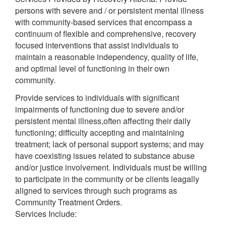
persons with severe and / or persistent mental illness
with community-based services that encompass a
continuum of flexible and comprehensive, recovery
focused interventions that assist individuals to
maintain a reasonable independency, quality of life,
and optimal level of functioning in their own
community.
Provide services to individuals with significant
impairments of functioning due to severe and/or
persistent mental illness,often affecting their daily
functioning; difficulty accepting and maintaining
treatment; lack of personal support systems; and may
have coexisting issues related to substance abuse
and/or justice involvement. Individuals must be willing
to participate in the community or be clients leagally
aligned to services through such programs as
Community Treatment Orders.
Services Include: