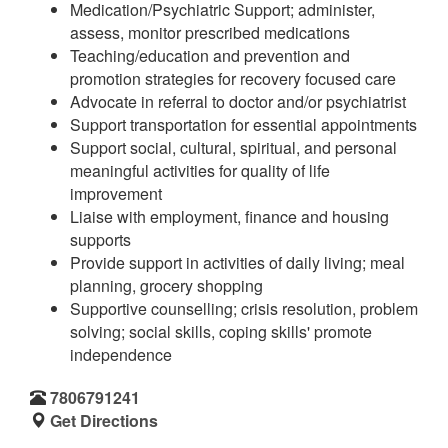
Medication/Psychiatric Support; administer,
assess, monitor prescribed medications
Teaching/education and prevention and
promotion strategies for recovery focused care
Advocate in referral to doctor and/or psychiatrist
Support transportation for essential appointments
Support social, cultural, spiritual, and personal
meaningful activities for quality of life
improvement
Liaise with employment, finance and housing
supports
Provide support in activities of daily living; meal
planning, grocery shopping
Supportive counselling; crisis resolution, problem
solving; social skills, coping skills' promote
independence
7806791241
Get Directions