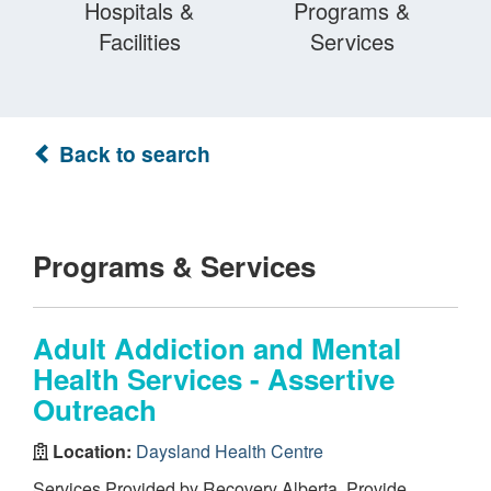
Hospitals &
Programs &
Facilities
Services
Back to search
Programs & Services
Adult Addiction and Mental
Health Services - Assertive
Outreach
Location:
Daysland Health Centre
Services Provided by Recovery Alberta. Provide