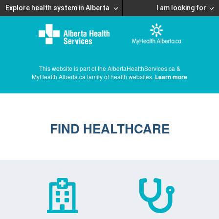
Explore health system in Alberta
I am looking for
This website is part of the AlbertaHealthServices.ca &
MyHealth.Alberta.ca family of health websites.
Learn more
FIND HEALTHCARE