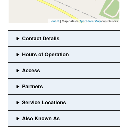
Leaflet
| Map data ©
OpenStreetMap
contributors