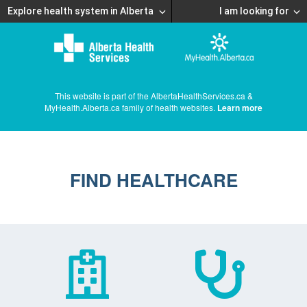
Explore health system in Alberta
I am looking for
This website is part of the AlbertaHealthServices.ca &
MyHealth.Alberta.ca family of health websites.
Learn more
FIND HEALTHCARE