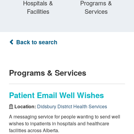
Hospitals &
Programs &
Facilities
Services
Back to search
Programs & Services
Patient Email Well Wishes
Location:
Didsbury District Health Services
A messaging service for people wanting to send well
wishes to inpatients in hospitals and healthcare
facilities across Alberta.