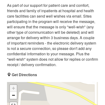
As part of our support for patient care and comfort,
friends and family of inpatients at hospital and health
care facilities can send well wishes via email. Sites
participating in the program will receive the message,
will ensure that the message is only "well-wish" (any
other type of communication will be deleted) and will
arrange for delivery within 3 business days. A couple
of important reminders - the electronic delivery system
is not a secure connection, so please don't add any
confidential information to your message. Plus the
"well-wish" system does not allow for replies or confirm
receipt / delivery confirmation.
Get Directions
+
−