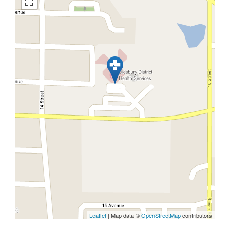
Leaflet
| Map data ©
OpenStreetMap
contributors