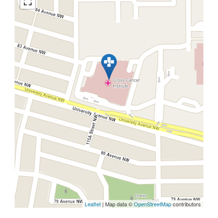
Leaflet
| Map data ©
OpenStreetMap
contributors