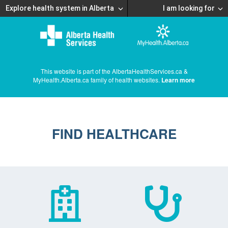
Explore health system in Alberta
I am looking for
This website is part of the AlbertaHealthServices.ca &
MyHealth.Alberta.ca family of health websites.
Learn more
FIND HEALTHCARE