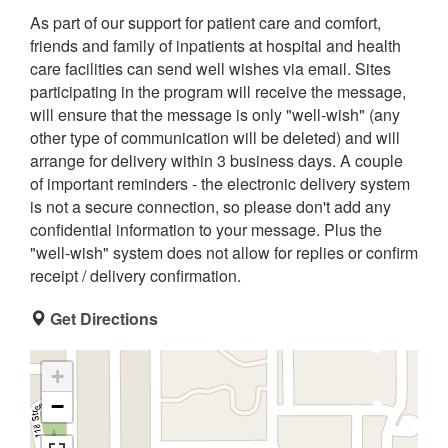
As part of our support for patient care and comfort,
friends and family of inpatients at hospital and health
care facilities can send well wishes via email. Sites
participating in the program will receive the message,
will ensure that the message is only "well-wish" (any
other type of communication will be deleted) and will
arrange for delivery within 3 business days. A couple
of important reminders - the electronic delivery system
is not a secure connection, so please don't add any
confidential information to your message. Plus the
"well-wish" system does not allow for replies or confirm
receipt / delivery confirmation.
Get Directions
+
−