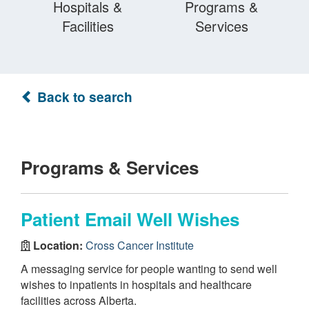
Hospitals &
Programs &
Facilities
Services
Back to search
Programs & Services
Patient Email Well Wishes
Location:
Cross Cancer Institute
A messaging service for people wanting to send well
wishes to inpatients in hospitals and healthcare
facilities across Alberta.