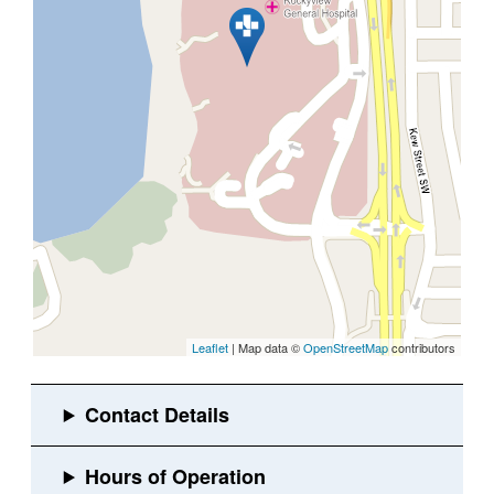
Leaflet
| Map data ©
OpenStreetMap
contributors