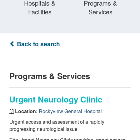
Hospitals &
Programs &
Facilities
Services
Back to search
Programs & Services
Urgent Neurology Clinic
Location:
Rockyview General Hospital
Urgent access and assessment of a rapidly
progressing neurological issue
The Urgent Neurology Clinic provides urgent access