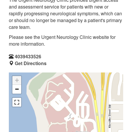
and assessment service for patients with new or
rapidly progressing neurological symptoms, which can
or should no longer be managed by a patient's primary
care team.
Please see the Urgent Neurology Clinic website for
more information.
4039433526
Get Directions
+
−