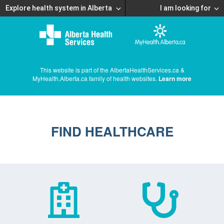
Explore health system in Alberta
I am looking for
This website is part of the AlbertaHealthServices.ca &
MyHealth.Alberta.ca family of health websites.
Learn more
FIND HEALTHCARE