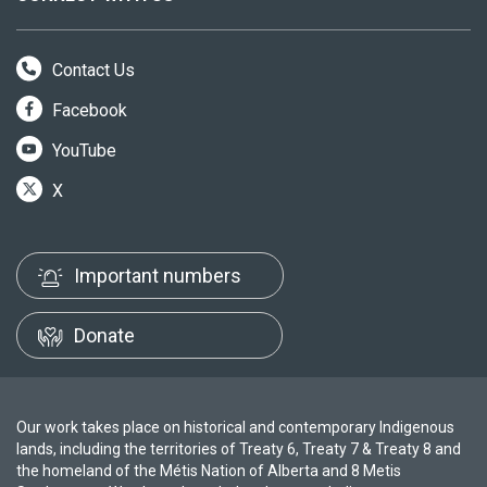
Contact Us
Facebook
YouTube
X
Important numbers
Donate
Our work takes place on historical and contemporary Indigenous
lands, including the territories of Treaty 6, Treaty 7 & Treaty 8 and
the homeland of the Métis Nation of Alberta and 8 Metis