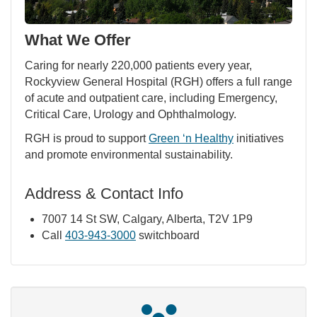
What We Offer
Caring for nearly 220,000 patients every year,
Rockyview General Hospital (RGH) offers a full range
of acute and outpatient care, including Emergency,
Critical Care, Urology and Ophthalmology.
RGH is proud to support
Green ‘n Healthy
initiatives
and promote environmental sustainability.
Address & Contact Info
7007 14 St SW, Calgary, Alberta, T2V 1P9
Call
403-943-3000
switchboard