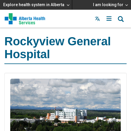
Explore health system in Alberta
I am looking for
Menu
MAIN
MENU
Rockyview General
Hospital