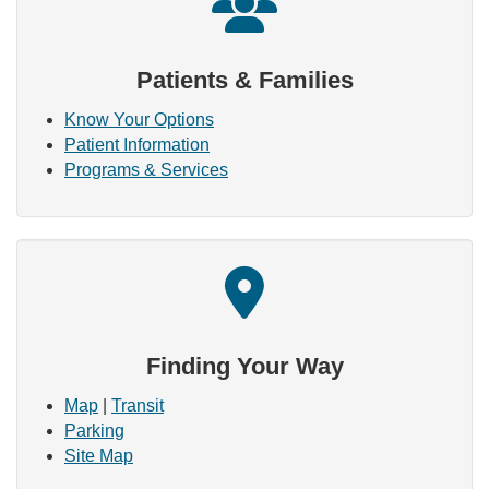
Patients & Families
Know Your Options
Patient Information
Programs & Services
Finding Your Way
Map
|
Transit
Parking
Site Map