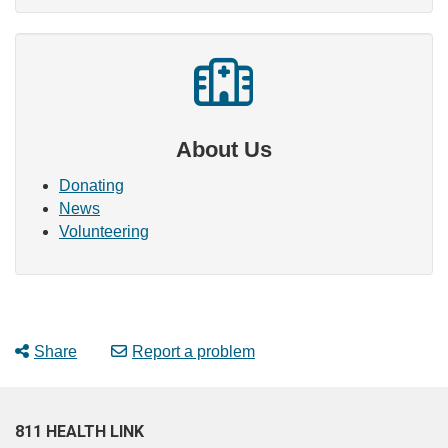
About Us
Donating
News
Volunteering
Share
Report a problem
811 HEALTH LINK