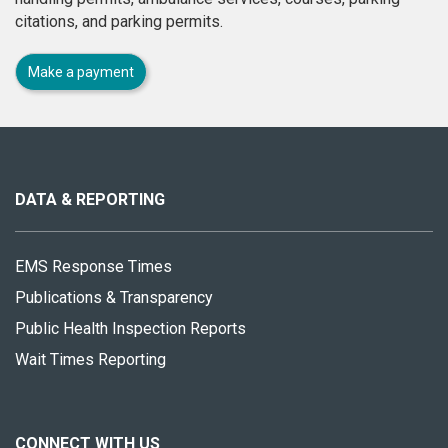
citations, and parking permits.
Make a payment
About
this
site
DATA & REPORTING
EMS Response Times
Publications & Transparency
Public Health Inspection Reports
Wait Times Reporting
CONNECT WITH US