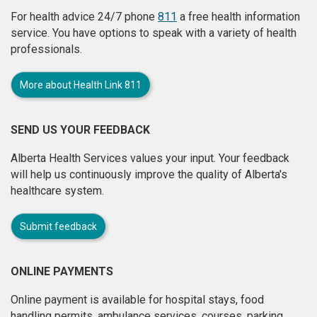
For health advice 24/7 phone
811
a free health information
service. You have options to speak with a variety of health
professionals.
More about Health Link 811
SEND US YOUR FEEDBACK
Alberta Health Services values your input. Your feedback
will help us continuously improve the quality of Alberta's
healthcare system.
Submit feedback
ONLINE PAYMENTS
Online payment is available for hospital stays, food
handling permits, ambulance services, courses, parking