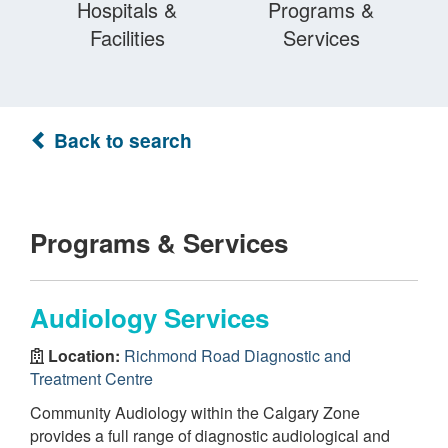
Hospitals &
Programs &
Facilities
Services
Back to search
Programs & Services
Audiology Services
Location:
Richmond Road Diagnostic and
Treatment Centre
Community Audiology within the Calgary Zone
provides a full range of diagnostic audiological and