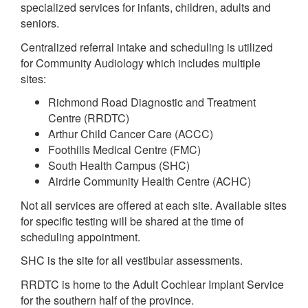
specialized services for infants, children, adults and
seniors.
Centralized referral intake and scheduling is utilized
for Community Audiology which includes multiple
sites:
Richmond Road Diagnostic and Treatment
Centre (RRDTC)
Arthur Child Cancer Care (ACCC)
Foothills Medical Centre (FMC)
South Health Campus (SHC)
Airdrie Community Health Centre (ACHC)
Not all services are offered at each site. Available sites
for specific testing will be shared at the time of
scheduling appointment.
SHC is the site for all vestibular assessments.
RRDTC is home to the Adult Cochlear Implant Service
for the southern half of the province.