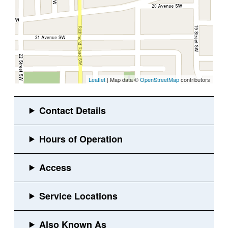
Leaflet
| Map data ©
OpenStreetMap
contributors