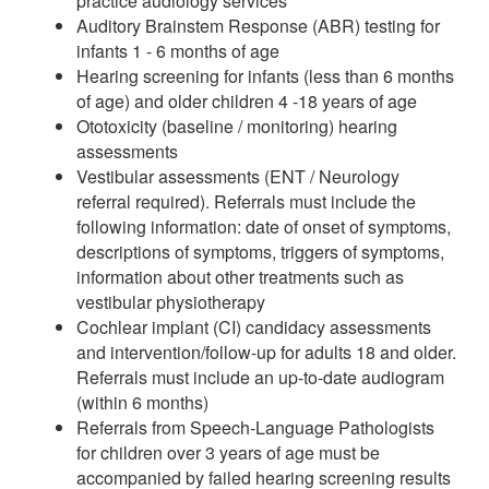
practice audiology services
Auditory Brainstem Response (ABR) testing for
infants 1 - 6 months of age
Hearing screening for infants (less than 6 months
of age) and older children 4 -18 years of age
Ototoxicity (baseline / monitoring) hearing
assessments
Vestibular assessments (ENT / Neurology
referral required). Referrals must include the
following information: date of onset of symptoms,
descriptions of symptoms, triggers of symptoms,
information about other treatments such as
vestibular physiotherapy
Cochlear implant (CI) candidacy assessments
and intervention/follow-up for adults 18 and older.
Referrals must include an up-to-date audiogram
(within 6 months)
Referrals from Speech-Language Pathologists
for children over 3 years of age must be
accompanied by failed hearing screening results