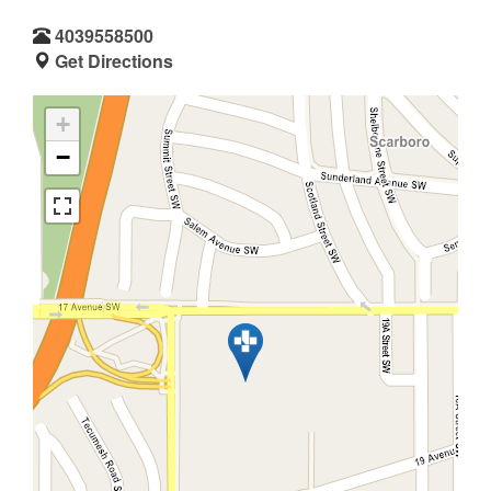
4039558500
Get Directions
+
−