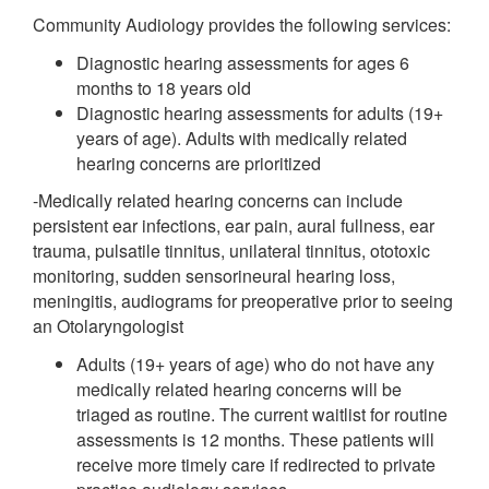
Community Audiology provides the following services:
Diagnostic hearing assessments for ages 6
months to 18 years old
Diagnostic hearing assessments for adults (19+
years of age). Adults with medically related
hearing concerns are prioritized
-Medically related hearing concerns can include
persistent ear infections, ear pain, aural fullness, ear
trauma, pulsatile tinnitus, unilateral tinnitus, ototoxic
monitoring, sudden sensorineural hearing loss,
meningitis, audiograms for preoperative prior to seeing
an Otolaryngologist
Adults (19+ years of age) who do not have any
medically related hearing concerns will be
triaged as routine. The current waitlist for routine
assessments is 12 months. These patients will
receive more timely care if redirected to private