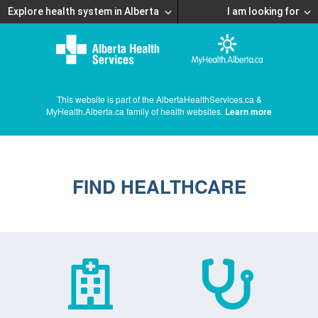
Explore health system in Alberta
I am looking for
This website is part of the AlbertaHealthServices.ca &
MyHealth.Alberta.ca family of health websites.
Learn more
FIND HEALTHCARE