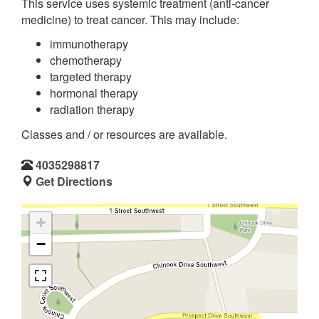
This service uses systemic treatment (anti-cancer
medicine) to treat cancer. This may include:
immunotherapy
chemotherapy
targeted therapy
hormonal therapy
radiation therapy
Classes and / or resources are available.
4035298817
Get Directions
+
−