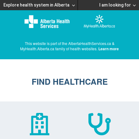
Explore health system in Alberta
I am looking for
This website is part of the AlbertaHealthServices.ca &
MyHealth.Alberta.ca family of health websites.
Learn more
FIND HEALTHCARE