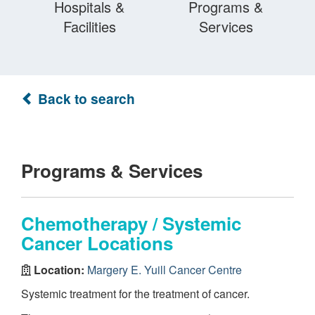
Hospitals &
Programs &
Facilities
Services
Back to search
Programs & Services
Chemotherapy / Systemic
Cancer Locations
Location:
Margery E. Yuill Cancer Centre
Systemic treatment for the treatment of cancer.