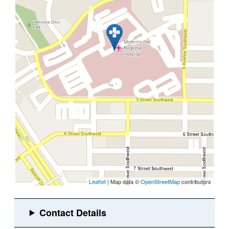
Leaflet
| Map data ©
OpenStreetMap
contributors