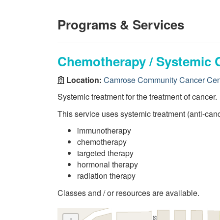
Programs & Services
Chemotherapy / Systemic 
Location:
Camrose Community Cancer Cen
Systemic treatment for the treatment of cancer.
This service uses systemic treatment (anti-canc
immunotherapy
chemotherapy
targeted therapy
hormonal therapy
radiation therapy
Classes and / or resources are available.