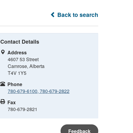
Back to search
Contact Details
Address
4607 53 Street
Camrose, Alberta
T4V 1Y5
Phone
780-679-6100, 780-679-2822
Fax
780-679-2821
Feedback