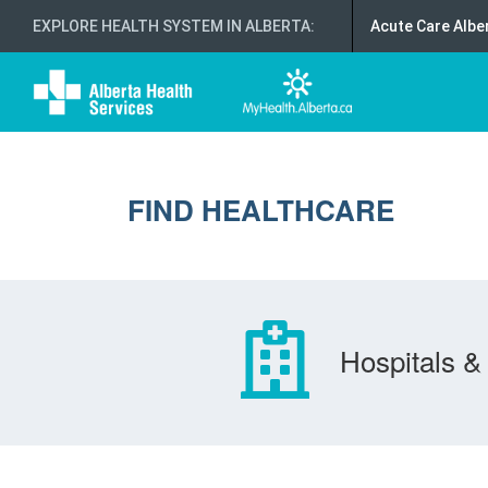
EXPLORE HEALTH SYSTEM IN ALBERTA
:
Acute Care Albe
FIND HEALTHCARE
Hospitals & 