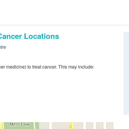
Cancer Locations
tre
er medicine) to treat cancer. This may include: