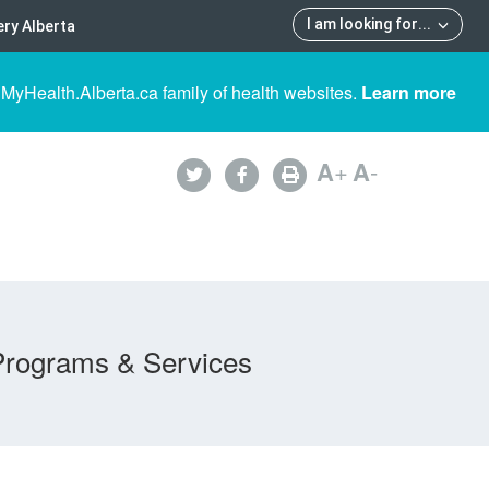
I am looking for
...
ry Alberta
 MyHealth.Alberta.ca family of health websites.
Learn more
A
+
A
-
Programs & Services