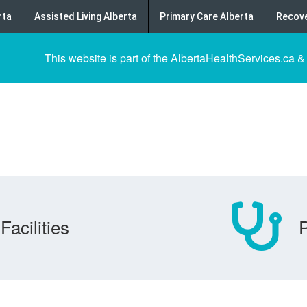
rta
Assisted Living Alberta
Primary Care Alberta
Recove
This website is part of the AlbertaHealthServices.ca &
Facilities