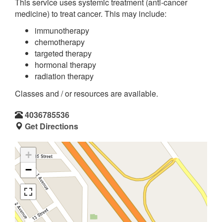
This service uses systemic treatment (anti-cancer
medicine) to treat cancer. This may include:
immunotherapy
chemotherapy
targeted therapy
hormonal therapy
radiation therapy
Classes and / or resources are available.
4036785536
Get Directions
+
−