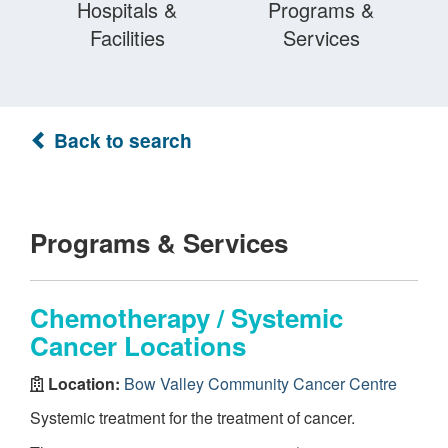
Hospitals &
Programs &
Facilities
Services
Back to search
Programs & Services
Chemotherapy / Systemic
Cancer Locations
Location:
Bow Valley Community Cancer Centre
Systemic treatment for the treatment of cancer.