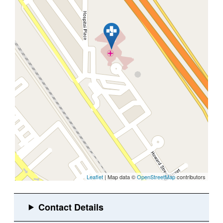
Leaflet
| Map data ©
OpenStreetMap
contributors