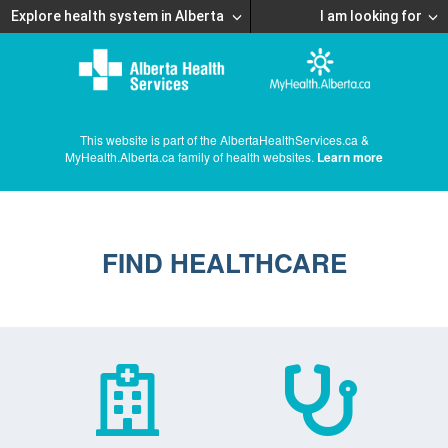
Explore health system in Alberta
I am looking for
This website is part of the AlbertaHealthServices.ca &
MyHealth.Alberta.ca family of health websites.
Learn more
FIND HEALTHCARE