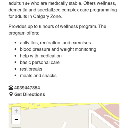
adults 18+ who are medically stable. Offers wellness,
dementia and specialized complex care programming
for adults in Calgary Zone.
Provides up to 6 hours of wellness program. The
program offers:
activities, recreation, and exercises
blood pressure and weight monitoring
help with medication
basic personal care
rest breaks
meals and snacks
4039447854
Get Directions
+
−