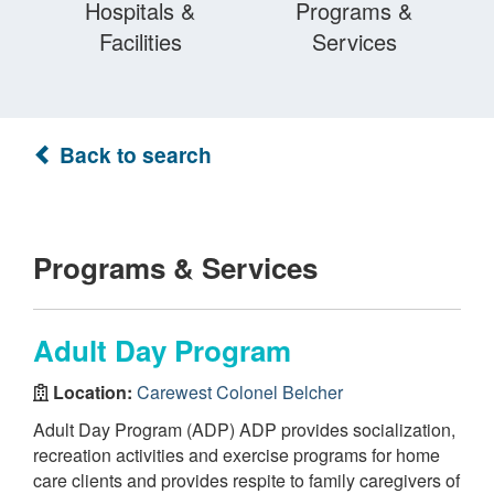
Hospitals &
Programs &
Facilities
Services
Back to search
Programs & Services
Adult Day Program
Location:
Carewest Colonel Belcher
Adult Day Program (ADP) ADP provides socialization,
recreation activities and exercise programs for home
care clients and provides respite to family caregivers of