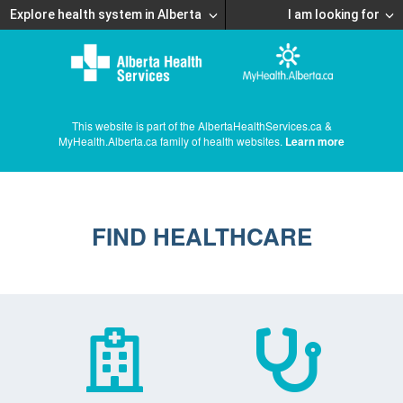
Explore health system in Alberta
I am looking for
This website is part of the AlbertaHealthServices.ca &
MyHealth.Alberta.ca family of health websites.
Learn more
FIND HEALTHCARE