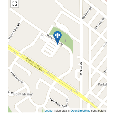
Leaflet
| Map data ©
OpenStreetMap
contributors