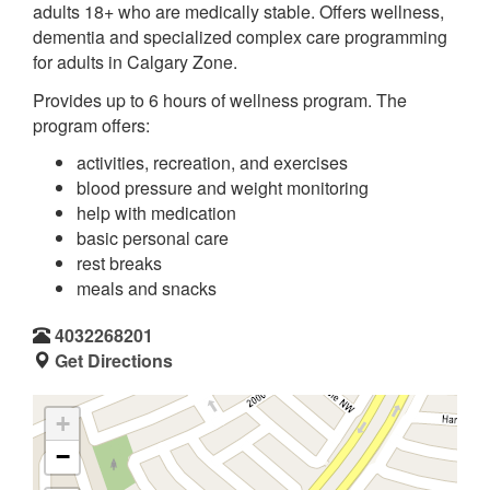
adults 18+ who are medically stable. Offers wellness,
dementia and specialized complex care programming
for adults in Calgary Zone.
Provides up to 6 hours of wellness program. The
program offers:
activities, recreation, and exercises
blood pressure and weight monitoring
help with medication
basic personal care
rest breaks
meals and snacks
4032268201
Get Directions
+
−