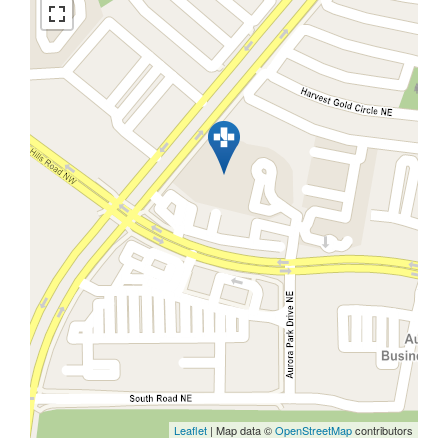
Leaflet
| Map data ©
OpenStreetMap
contributors