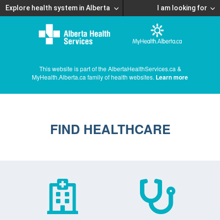
Explore health system in Alberta
I am looking for
This website is part of the AlbertaHealthServices.ca &
MyHealth.Alberta.ca family of health websites.
Learn more
FIND HEALTHCARE