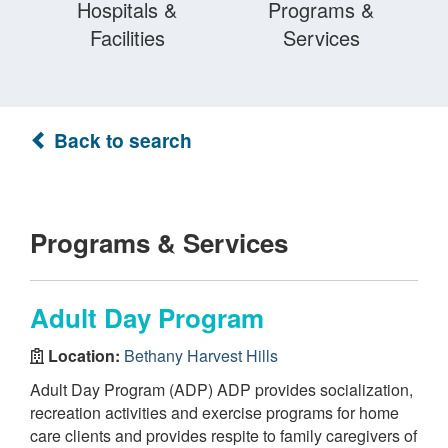
Hospitals &
Programs &
Facilities
Services
Back to search
Programs & Services
Adult Day Program
Location:
Bethany Harvest Hills
Adult Day Program (ADP) ADP provides socialization,
recreation activities and exercise programs for home
care clients and provides respite to family caregivers of