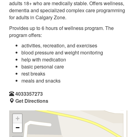
adults 18+ who are medically stable. Offers wellness,
dementia and specialized complex care programming
for adults in Calgary Zone.
Provides up to 6 hours of wellness program. The
program offers:
activities, recreation, and exercises
blood pressure and weight monitoring
help with medication
basic personal care
rest breaks
meals and snacks
4033357273
Get Directions
+
−