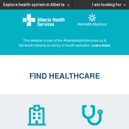
Explore health system in Alberta
I am looking for
This website is part of the AlbertaHealthServices.ca &
MyHealth.Alberta.ca family of health websites.
Learn more
FIND HEALTHCARE