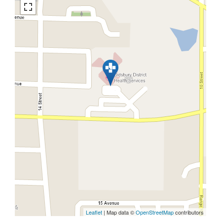
Leaflet
| Map data ©
OpenStreetMap
contributors