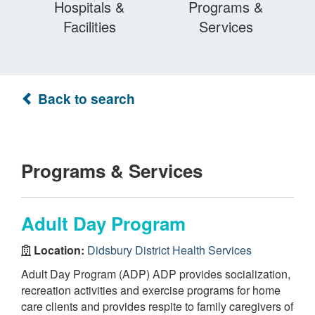
Hospitals &
Programs &
Facilities
Services
Back to search
Programs & Services
Adult Day Program
Location:
Didsbury District Health Services
Adult Day Program (ADP) ADP provides socialization,
recreation activities and exercise programs for home
care clients and provides respite to family caregivers of