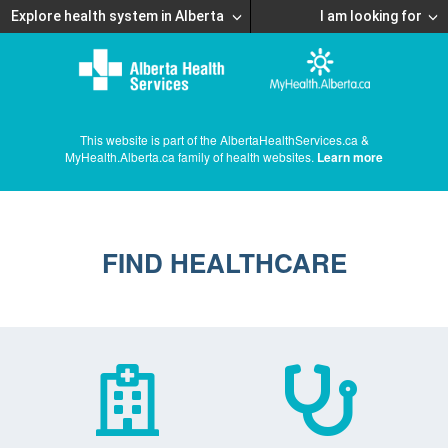
Explore health system in Alberta
I am looking for
This website is part of the AlbertaHealthServices.ca &
MyHealth.Alberta.ca family of health websites.
Learn more
FIND HEALTHCARE