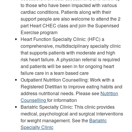
to those who have been impacted with various
cardiac conditions. Patients along with their
support people are also welcome to attend the 2
part Heart CHEC class and join the Supervised
Exercise program
Heart Function Specialty Clinic: (HFC) a
comprehensive, multidisciplinary specialty clinic
that supports patients with moderate and high
risk heart failure. A physician referral is required
and patients will be seen in for ongoing heart
failure care in a team based care
Outpatient Nutrition Counselling: Work with a
Registered Dietitian to improve eating habits and
address nutritional needs. Please see
Nutrition
Counselling
for information
Bariatric Specialty Clinic: This clinic provides
medical, psychological and surgical interventions
for weight management. See the
Bariatric
Specialty Clinic