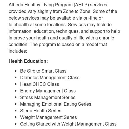
Alberta Healthy Living Program (AHLP) services
provided vary slightly from Zone to Zone. Some of the
below services may be available via on-line or
telehealth at some locations. Services may include
information, education, techniques, and support to help
improve your health and quality of life with a chronic
condition. The program is based on a model that
includes:
Health Education:
Be Stroke Smart Class
Diabetes Management Class
Heart CHEC Class
Energy Management Class
Stress Management Series
Managing Emotional Eating Series
Sleep Health Series
Weight Management Series
Getting Started with Weight Management Class