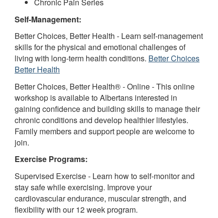
Chronic Pain Series
Self-Management:
Better Choices, Better Health - Learn self-management
skills for the physical and emotional challenges of
living with long-term health conditions.
Better Choices
Better Health
Better Choices, Better Health® - Online - This online
workshop is available to Albertans interested in
gaining confidence and building skills to manage their
chronic conditions and develop healthier lifestyles.
Family members and support people are welcome to
join.
Exercise Programs:
Supervised Exercise - Learn how to self-monitor and
stay safe while exercising. Improve your
cardiovascular endurance, muscular strength, and
flexibility with our 12 week program.