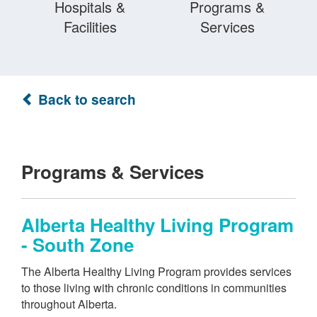
Hospitals &
Programs &
Facilities
Services
Back to search
Programs & Services
Alberta Healthy Living Program
- South Zone
The Alberta Healthy Living Program provides services
to those living with chronic conditions in communities
throughout Alberta.