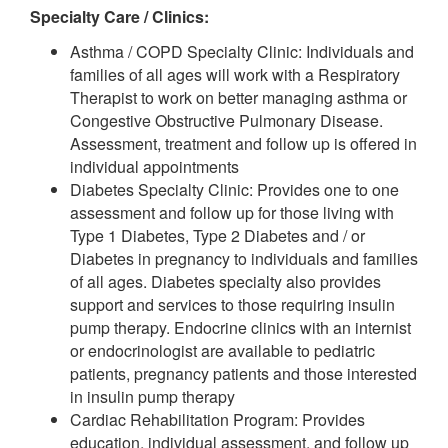
Specialty Care / Clinics:
Asthma / COPD Specialty Clinic: Individuals and
families of all ages will work with a Respiratory
Therapist to work on better managing asthma or
Congestive Obstructive Pulmonary Disease.
Assessment, treatment and follow up is offered in
individual appointments
Diabetes Specialty Clinic: Provides one to one
assessment and follow up for those living with
Type 1 Diabetes, Type 2 Diabetes and / or
Diabetes in pregnancy to individuals and families
of all ages. Diabetes specialty also provides
support and services to those requiring insulin
pump therapy. Endocrine clinics with an internist
or endocrinologist are available to pediatric
patients, pregnancy patients and those interested
in insulin pump therapy
Cardiac Rehabilitation Program: Provides
education, individual assessment, and follow up