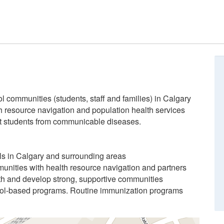
l communities (students, staff and families) in Calgary
h resource navigation and population health services
ct students from communicable diseases.
ols in Calgary and surrounding areas
munities with health resource navigation and partners
th and develop strong, supportive communities
ol-based programs. Routine immunization programs