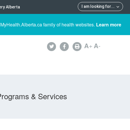
I am looking for
...
ry Alberta
 MyHealth.Alberta.ca family of health websites.
Learn more
A
+
A
-
Programs & Services