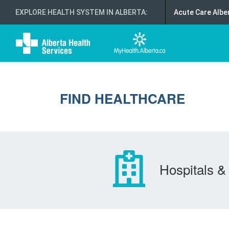
EXPLORE HEALTH SYSTEM IN ALBERTA
:
Acute Care Albe
FIND HEALTHCARE
Hospitals & 