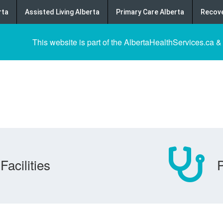
rta
Assisted Living Alberta
Primary Care Alberta
Recove
This website is part of the AlbertaHealthServices.ca &
Facilities