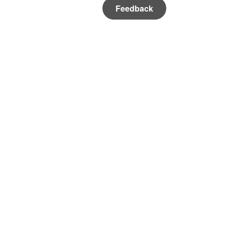
Feedback