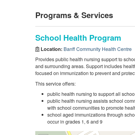
Programs & Services
School Health Program
Location:
Banff Community Health Centre
Provides public health nursing support to schoo
and surrounding areas. Support includes healt
focused on immunization to prevent and prote
This service offers:
public health nursing to support all scho
public health nursing assists school com
with school communities to promote heal
school aged immunizations through scho
occur in grades 1, 6 and 9