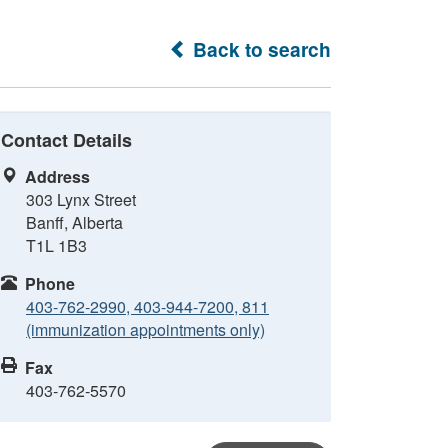
Back to search
Contact Details
Address
303 Lynx Street
Banff, Alberta
T1L 1B3
Phone
403-762-2990, 403-944-7200, 811
(immunization appointments only)
Fax
403-762-5570