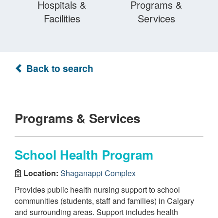
Hospitals &
Programs &
Facilities
Services
Back to search
Programs & Services
School Health Program
Location:
Shaganappi Complex
Provides public health nursing support to school
communities (students, staff and families) in Calgary
and surrounding areas. Support includes health