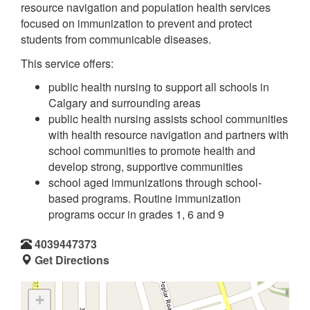
resource navigation and population health services
focused on immunization to prevent and protect
students from communicable diseases.
This service offers:
public health nursing to support all schools in
Calgary and surrounding areas
public health nursing assists school communities
with health resource navigation and partners with
school communities to promote health and
develop strong, supportive communities
school aged immunizations through school-
based programs. Routine immunization
programs occur in grades 1, 6 and 9
4039447373
Get Directions
+