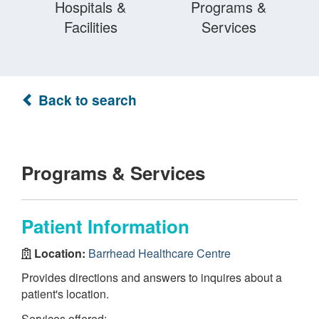
Hospitals &
Programs &
Facilities
Services
Back to search
Programs & Services
Patient Information
Location:
Barrhead Healthcare Centre
Provides directions and answers to inquires about a
patient's location.
Services offered: