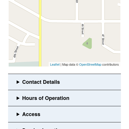
Leaflet
| Map data ©
OpenStreetMap
contributors