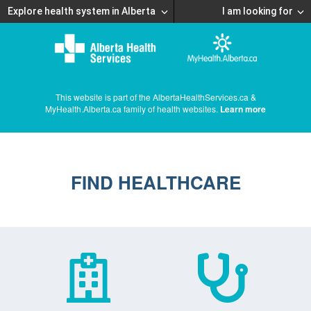
Explore health system in Alberta
I am looking for
This website is part of the AlbertaHealthServices.ca &
MyHealth.Alberta.ca family of health websites.
Learn more
FIND HEALTHCARE