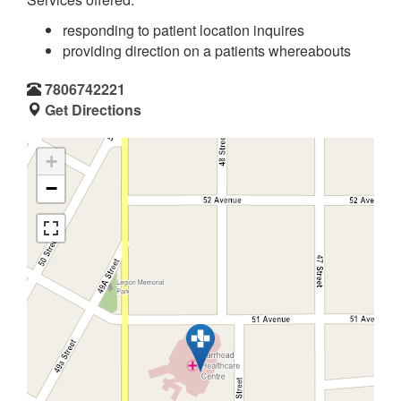
responding to patient location inquires
providing direction on a patients whereabouts
7806742221
Get Directions
+
−