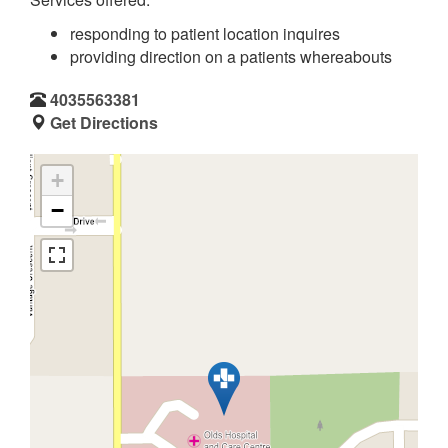
responding to patient location inquires
providing direction on a patients whereabouts
4035563381
Get Directions
+
−