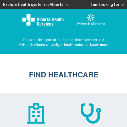
Explore health system in Alberta
I am looking for
This website is part of the AlbertaHealthServices.ca &
MyHealth.Alberta.ca family of health websites.
Learn more
FIND HEALTHCARE