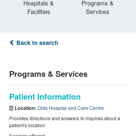
Hospitals &
Programs &
Facilities
Services
Back to search
Programs & Services
Patient Information
Location:
Olds Hospital and Care Centre
Provides directions and answers to inquires about a
patient's location.
Services offered: