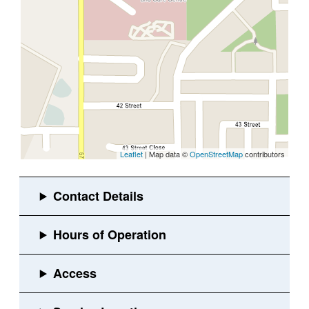
Leaflet
| Map data ©
OpenStreetMap
contributors