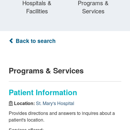
Hospitals &
Programs &
Facilities
Services
Back to search
Programs & Services
Patient Information
Location:
St. Mary's Hospital
Provides directions and answers to inquires about a
patient's location.
Services offered: