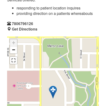
responding to patient location inquires
providing direction on a patients whereabouts
7806796126
Get Directions
+
−