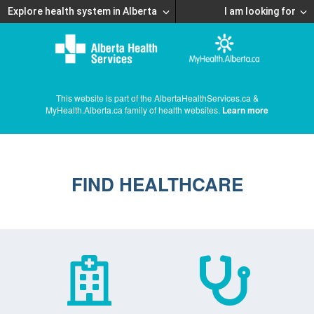
Explore health system in Alberta
I am looking for
This website is part of the AlbertaHealthServices.ca &
MyHealth.Alberta.ca family of health websites.
Learn more
FIND HEALTHCARE