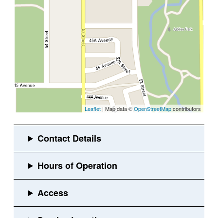
Leaflet
| Map data ©
OpenStreetMap
contributors