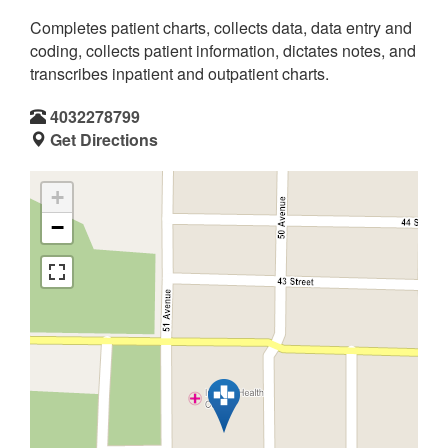
Completes patient charts, collects data, data entry and
coding, collects patient information, dictates notes, and
transcribes inpatient and outpatient charts.
4032278799
Get Directions
+
−