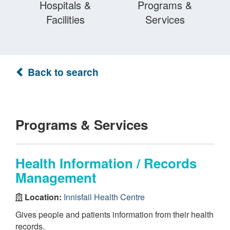
Hospitals &
Programs &
Facilities
Services
Back to search
Programs & Services
Health Information / Records
Management
Location:
Innisfail Health Centre
Gives people and patients information from their health
records.