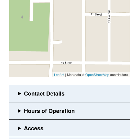
Leaflet
| Map data ©
OpenStreetMap
contributors