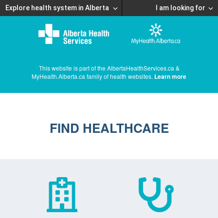
Explore health system in Alberta
I am looking for
This website is part of the AlbertaHealthServices.ca &
MyHealth.Alberta.ca family of health websites.
Learn more
FIND HEALTHCARE