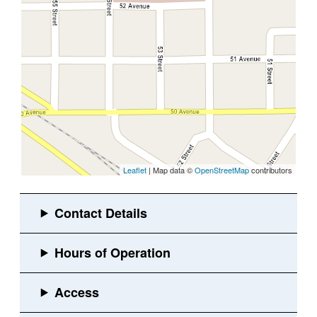
Leaflet
| Map data ©
OpenStreetMap
contributors