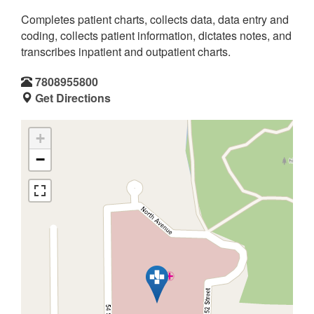
Completes patient charts, collects data, data entry and
coding, collects patient information, dictates notes, and
transcribes inpatient and outpatient charts.
7808955800
Get Directions
+
−