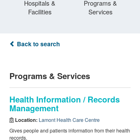
Hospitals &
Programs &
Facilities
Services
Back to search
Programs & Services
Health Information / Records
Management
Location:
Lamont Health Care Centre
Gives people and patients information from their health
records.