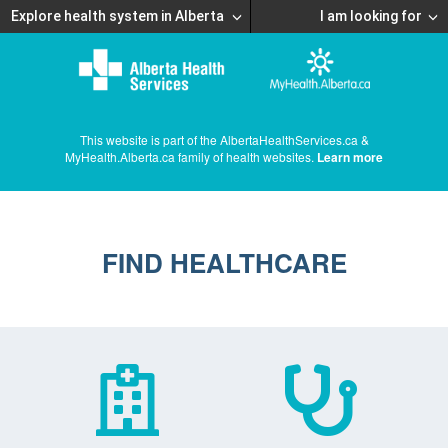
Explore health system in Alberta
I am looking for
This website is part of the AlbertaHealthServices.ca &
MyHealth.Alberta.ca family of health websites.
Learn more
FIND HEALTHCARE