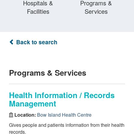
Hospitals &
Programs &
Facilities
Services
Back to search
Programs & Services
Health Information / Records
Management
Location:
Bow Island Health Centre
Gives people and patients information from their health
records.