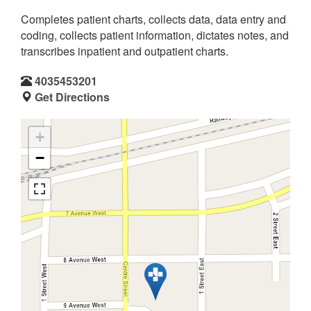
Completes patient charts, collects data, data entry and
coding, collects patient information, dictates notes, and
transcribes inpatient and outpatient charts.
4035453201
Get Directions
+
−