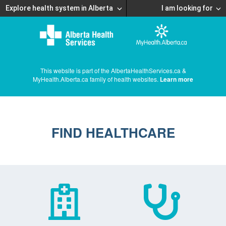
Explore health system in Alberta
I am looking for
This website is part of the AlbertaHealthServices.ca &
MyHealth.Alberta.ca family of health websites.
Learn more
FIND HEALTHCARE