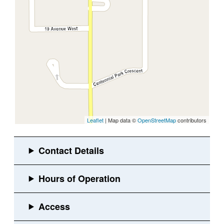
Leaflet
| Map data ©
OpenStreetMap
contributors