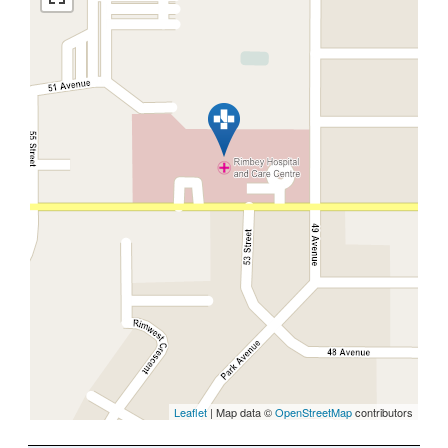
Leaflet
| Map data ©
OpenStreetMap
contributors