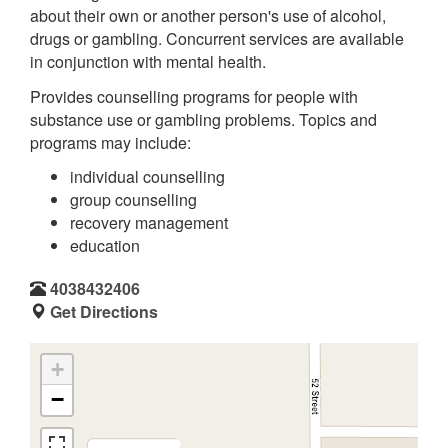
about their own or another person's use of alcohol,
drugs or gambling. Concurrent services are available
in conjunction with mental health.
Provides counselling programs for people with
substance use or gambling problems. Topics and
programs may include:
individual counselling
group counselling
recovery management
education
4038432406
Get Directions
+
−