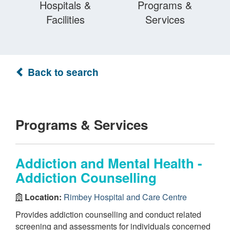
Hospitals &
Programs &
Facilities
Services
Back to search
Programs & Services
Addiction and Mental Health -
Addiction Counselling
Location:
Rimbey Hospital and Care Centre
Provides addiction counselling and conduct related
screening and assessments for individuals concerned