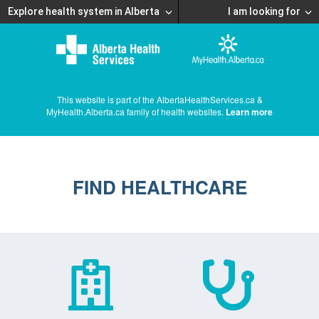
Explore health system in Alberta
I am looking for
This website is part of the AlbertaHealthServices.ca &
MyHealth.Alberta.ca family of health websites.
Learn more
FIND HEALTHCARE