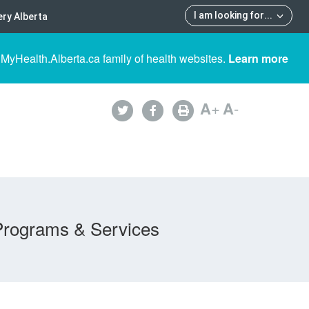
I am looking for
...
ry Alberta
 MyHealth.Alberta.ca family of health websites.
Learn more
A
+
A
-
Programs & Services