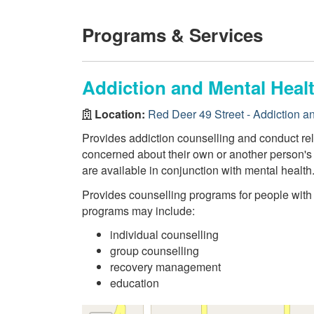
Programs & Services
Addiction and Mental Healt
Location:
Red Deer 49 Street - Addiction a
Provides addiction counselling and conduct re
concerned about their own or another person's 
are available in conjunction with mental health
Provides counselling programs for people wit
programs may include:
individual counselling
group counselling
recovery management
education