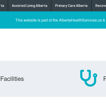
rta
Assisted Living Alberta
Primary Care Alberta
Recove
This website is part of the AlbertaHealthServices.ca &
Facilities