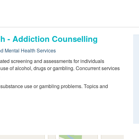
h - Addiction Counselling
nd Mental Health Services
lated screening and assessments for individuals
use of alcohol, drugs or gambling. Concurrent services
.
h substance use or gambling problems. Topics and