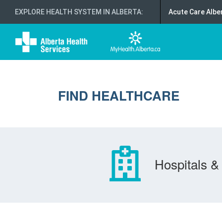
EXPLORE HEALTH SYSTEM IN ALBERTA
:
Acute Care Albe
FIND HEALTHCARE
Hospitals & 