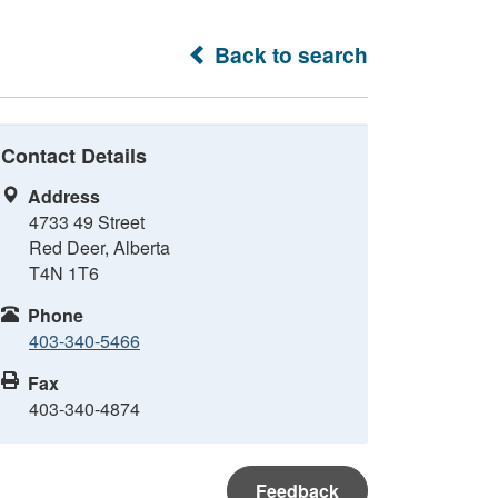
Back to search
Contact Details
Address
4733 49 Street
Red Deer, Alberta
T4N 1T6
Phone
403-340-5466
Fax
403-340-4874
Feedback