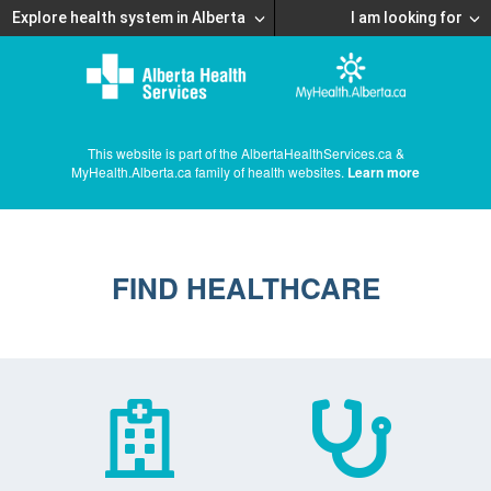
Explore health system in Alberta
I am looking for
This website is part of the AlbertaHealthServices.ca &
MyHealth.Alberta.ca family of health websites.
Learn more
FIND HEALTHCARE