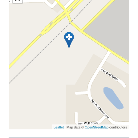
Leaflet
| Map data ©
OpenStreetMap
contributors