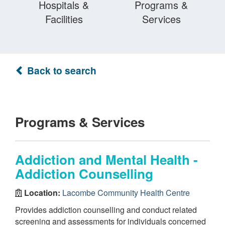
Hospitals &
Programs &
Facilities
Services
Back to search
Programs & Services
Addiction and Mental Health -
Addiction Counselling
Location:
Lacombe Community Health Centre
Provides addiction counselling and conduct related
screening and assessments for individuals concerned