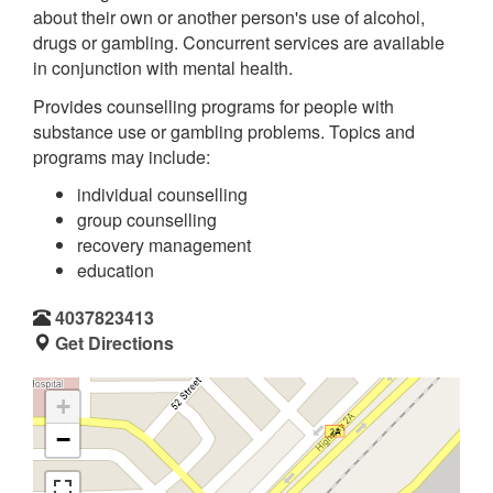
about their own or another person's use of alcohol,
drugs or gambling. Concurrent services are available
in conjunction with mental health.
Provides counselling programs for people with
substance use or gambling problems. Topics and
programs may include:
individual counselling
group counselling
recovery management
education
4037823413
Get Directions
+
−