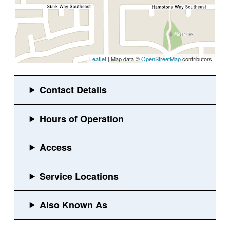
Leaflet
| Map data ©
OpenStreetMap
contributors