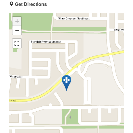
Get Directions
+
−