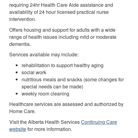
requiring 24hr Health Care Aide assistance and
availability of 24 hour licensed practical nurse
intervention.
Offers housing and support for adults with a wide
range of health issues including mild or moderate
dementia.
Services available may include:
rehabilitation to support healthy aging
social work
nutritious meals and snacks (some changes for
special needs can be made)
weekly room cleaning
Healthcare services are assessed and authorized by
Home Care.
Visit the Alberta Health Services
Continuing Care
website
for more information.