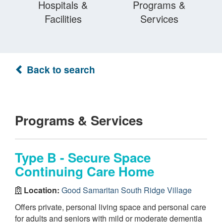
Hospitals &
Programs &
Facilities
Services
Back to search
Programs & Services
Type B - Secure Space
Continuing Care Home
Location:
Good Samaritan South Ridge Village
Offers private, personal living space and personal care
for adults and seniors with mild or moderate dementia