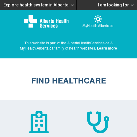
Explore health system in Alberta
I am looking for
This website is part of the AlbertaHealthServices.ca &
MyHealth.Alberta.ca family of health websites.
Learn more
FIND HEALTHCARE