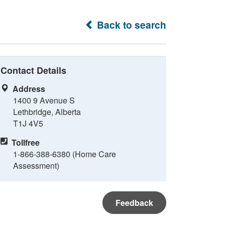
Back to search
Contact Details
Address
1400 9 Avenue S
Lethbridge, Alberta
T1J 4V5
Tollfree
1-866-388-6380 (Home Care
Assessment)
Feedback