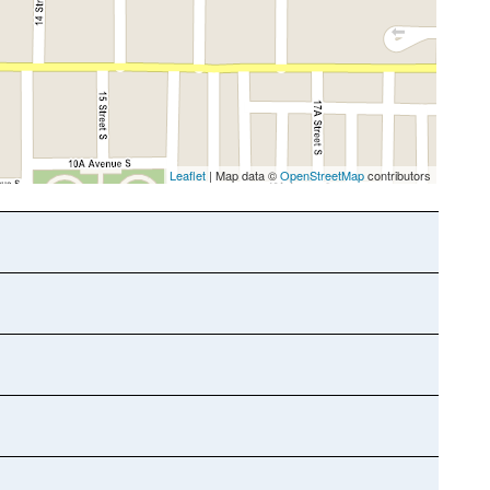
Leaflet
| Map data ©
OpenStreetMap
contributors