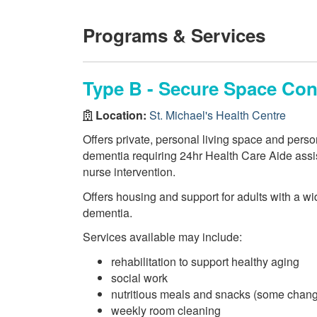
Programs & Services
Type B - Secure Space Co
Location:
St. Michael's Health Centre
Offers private, personal living space and perso
dementia requiring 24hr Health Care Aide assist
nurse intervention.
Offers housing and support for adults with a wi
dementia.
Services available may include:
rehabilitation to support healthy aging
social work
nutritious meals and snacks (some chang
weekly room cleaning