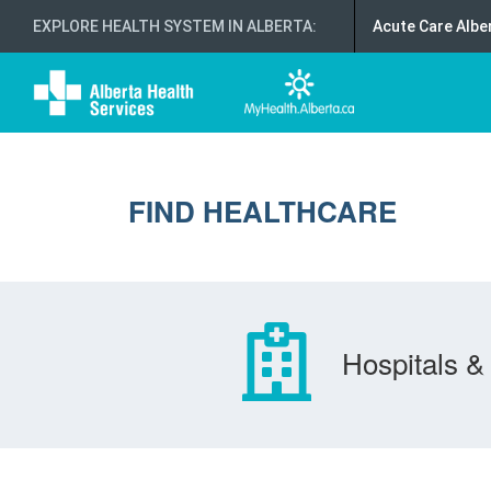
EXPLORE HEALTH SYSTEM IN ALBERTA
:
Acute Care Albe
FIND HEALTHCARE
Hospitals & 