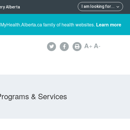
I am looking for
...
ry Alberta
 MyHealth.Alberta.ca family of health websites.
Learn more
A
+
A
-
Programs & Services