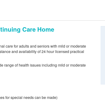
ntinuing Care Home
nal care for adults and seniors with mild or moderate
ance and availability of 24 hour licensed practical
de range of health issues including mild or moderate
es for special needs can be made)