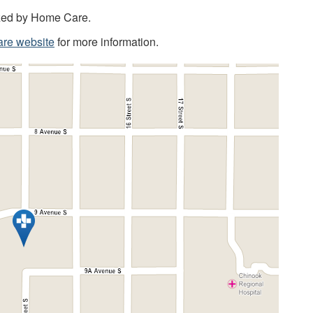
ized by Home Care.
are website
for more information.