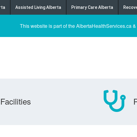
rta
Assisted Living Alberta
Primary Care Alberta
Recove
This website is part of the AlbertaHealthServices.ca &
Facilities