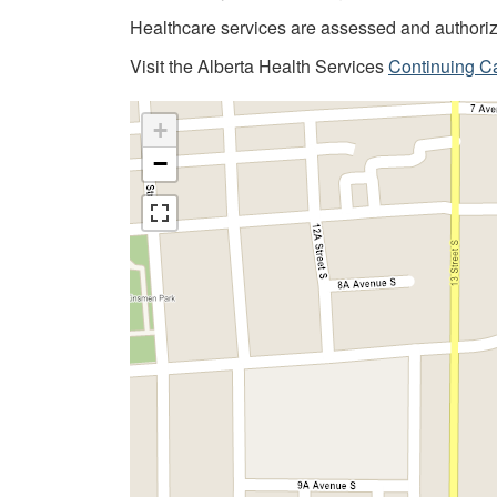
Healthcare services are assessed and author
Visit the Alberta Health Services
Continuing C
+
−