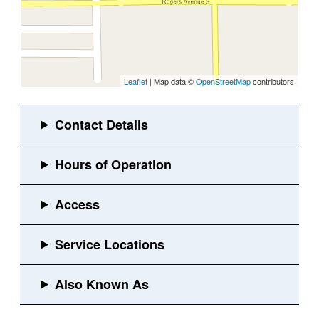
Leaflet
| Map data ©
OpenStreetMap
contributors