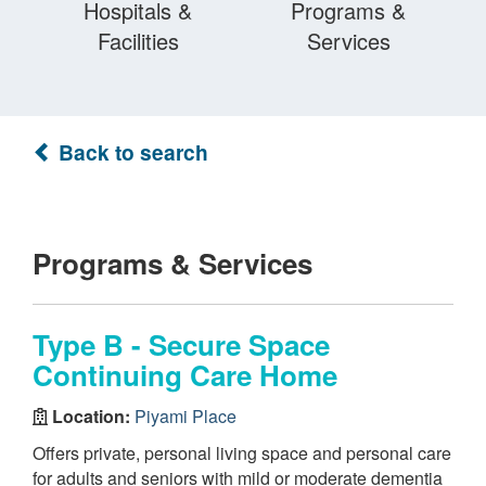
Hospitals &
Programs &
Facilities
Services
Back to search
Programs & Services
Type B - Secure Space
Continuing Care Home
Location:
Piyami Place
Offers private, personal living space and personal care
for adults and seniors with mild or moderate dementia