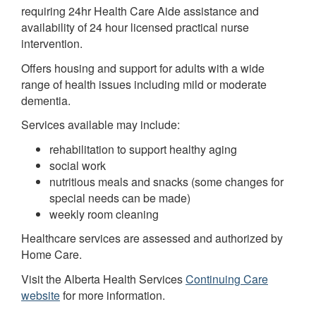
requiring 24hr Health Care Aide assistance and
availability of 24 hour licensed practical nurse
intervention.
Offers housing and support for adults with a wide
range of health issues including mild or moderate
dementia.
Services available may include:
rehabilitation to support healthy aging
social work
nutritious meals and snacks (some changes for
special needs can be made)
weekly room cleaning
Healthcare services are assessed and authorized by
Home Care.
Visit the Alberta Health Services
Continuing Care
website
for more information.