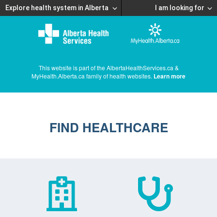
Explore health system in Alberta
I am looking for
This website is part of the AlbertaHealthServices.ca &
MyHealth.Alberta.ca family of health websites.
Learn more
FIND HEALTHCARE