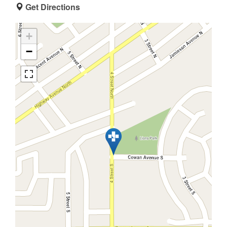
Get Directions
+
−