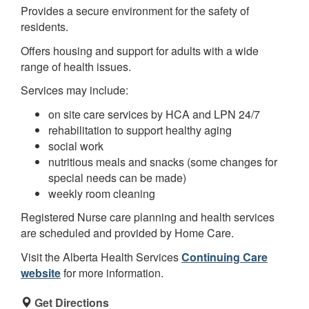
Provides a secure environment for the safety of
residents.
Offers housing and support for adults with a wide
range of health issues.
Services may include:
on site care services by HCA and LPN 24/7
rehabilitation to support healthy aging
social work
nutritious meals and snacks (some changes for
special needs can be made)
weekly room cleaning
Registered Nurse care planning and health services
are scheduled and provided by Home Care.
Visit the Alberta Health Services
Continuing Care
website
for more information.
Get Directions