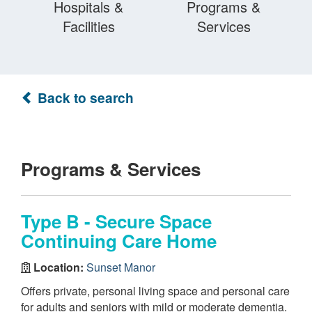
Hospitals &
Programs &
Facilities
Services
Back to search
Programs & Services
Type B - Secure Space
Continuing Care Home
Location:
Sunset Manor
Offers private, personal living space and personal care
for adults and seniors with mild or moderate dementia.