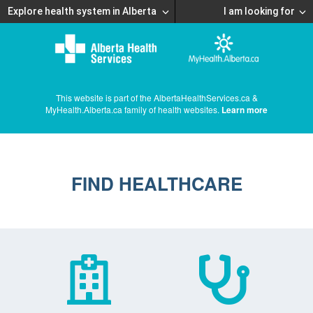
Explore health system in Alberta
I am looking for
This website is part of the AlbertaHealthServices.ca &
MyHealth.Alberta.ca family of health websites.
Learn more
FIND HEALTHCARE