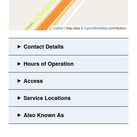
Leaflet
| Map data ©
OpenStreetMap
contributors