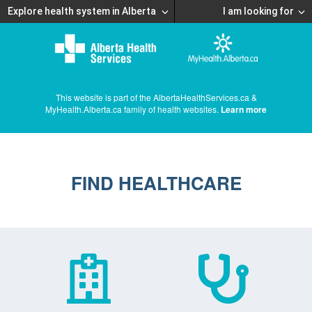
Explore health system in Alberta
I am looking for
This website is part of the AlbertaHealthServices.ca &
MyHealth.Alberta.ca family of health websites.
Learn more
FIND HEALTHCARE