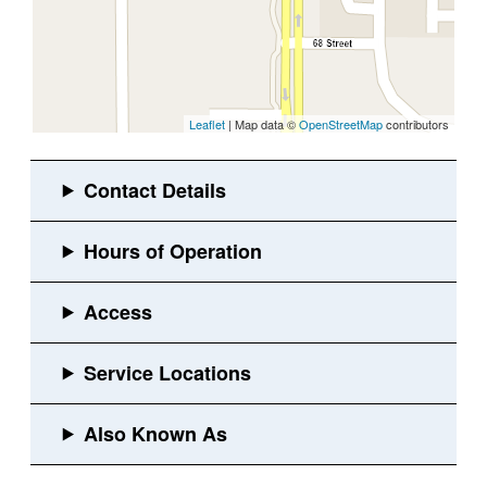
Leaflet
| Map data ©
OpenStreetMap
contributors