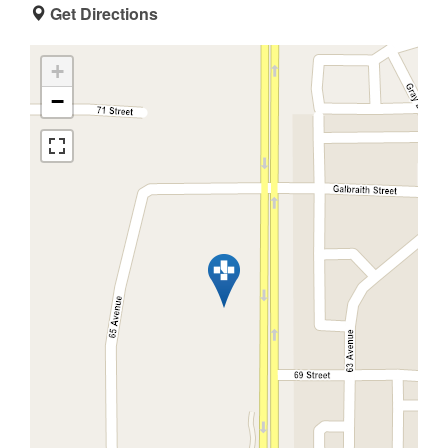
Get Directions
+
−