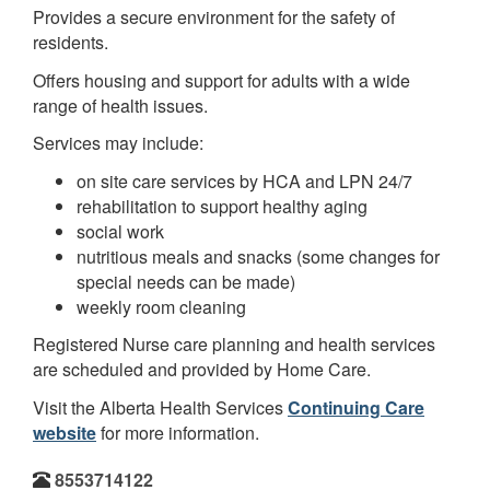
Provides a secure environment for the safety of
residents.
Offers housing and support for adults with a wide
range of health issues.
Services may include:
on site care services by HCA and LPN 24/7
rehabilitation to support healthy aging
social work
nutritious meals and snacks (some changes for
special needs can be made)
weekly room cleaning
Registered Nurse care planning and health services
are scheduled and provided by Home Care.
Visit the Alberta Health Services
Continuing Care
website
for more information.
8553714122