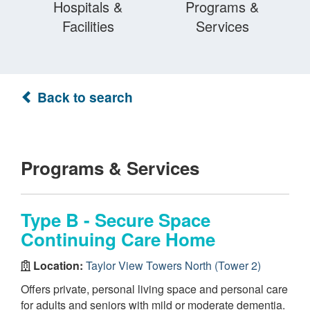
Hospitals &
Programs &
Facilities
Services
Back to search
Programs & Services
Type B - Secure Space
Continuing Care Home
Location:
Taylor View Towers North (Tower 2)
Offers private, personal living space and personal care
for adults and seniors with mild or moderate dementia.