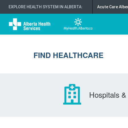
EXPLORE HEALTH SYSTEM IN ALBERTA
:
Acute Care Albe
FIND HEALTHCARE
Hospitals & 