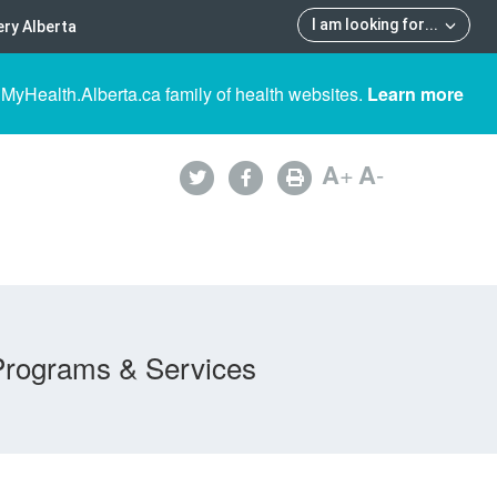
I am looking for
...
ry Alberta
 MyHealth.Alberta.ca family of health websites.
Learn more
A
+
A
-
Programs & Services