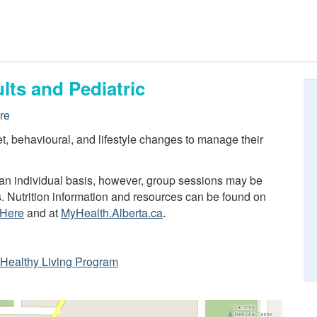
lts and Pediatric
re
iet, behavioural, and lifestyle changes to manage their
n an individual basis, however, group sessions may be
s. Nutrition information and resources can be found on
 Here
and at
MyHealth.Alberta.ca
.
ta Healthy Living Program