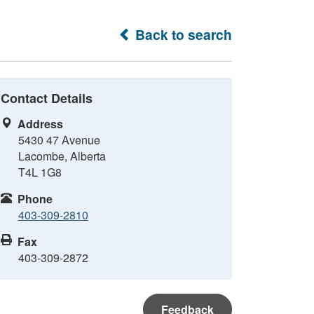
Back to search
Contact Details
Address
5430 47 Avenue
Lacombe, Alberta
T4L 1G8
Phone
403-309-2810
Fax
403-309-2872
Feedback